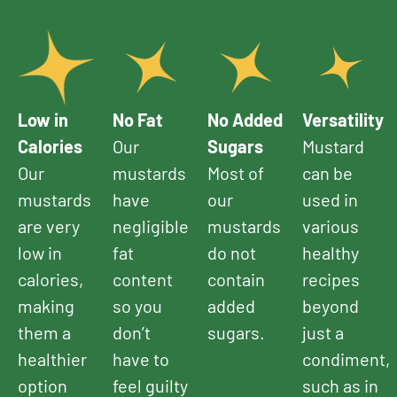
Low in
No Fat
No Added
Versatility
Calories
Our
Sugars
Mustard
Our
mustards
Most of
can be
mustards
have
our
used in
are very
negligible
mustards
various
low in
fat
do not
healthy
calories,
content
contain
recipes
making
so you
added
beyond
them a
don’t
sugars.
just a
healthier
have to
condiment,
option
feel guilty
such as in