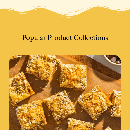
Popular Product Collections