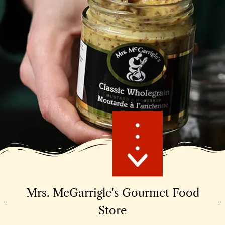
Mrs. McGarrigle's Gourmet Food
Store