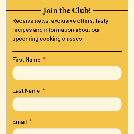
Join the Club!
Receive news, exclusive offers, tasty
recipes and information about our
upcoming cooking classes!
First Name
Last Name
Email