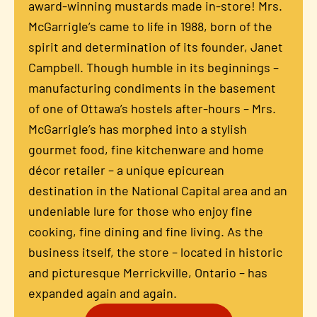
award-winning mustards made in-store! Mrs.
McGarrigle’s came to life in 1988, born of the
spirit and determination of its founder, Janet
Campbell. Though humble in its beginnings –
manufacturing condiments in the basement
of one of Ottawa’s hostels after-hours – Mrs.
McGarrigle’s has morphed into a stylish
gourmet food, fine kitchenware and home
décor retailer – a unique epicurean
destination in the National Capital area and an
undeniable lure for those who enjoy fine
cooking, fine dining and fine living. As the
business itself, the store – located in historic
and picturesque Merrickville, Ontario – has
expanded again and again.