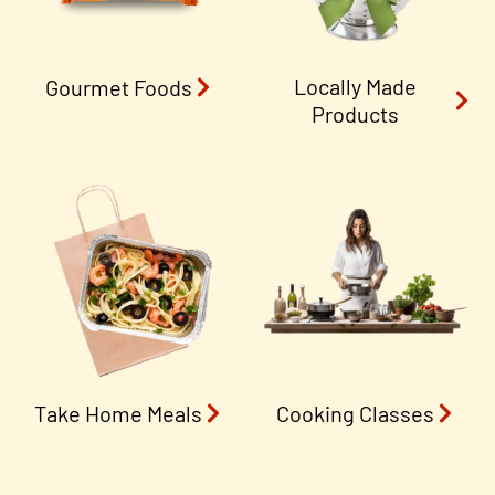
Locally Made
Gourmet Foods
Products
Take Home Meals
Cooking Classes