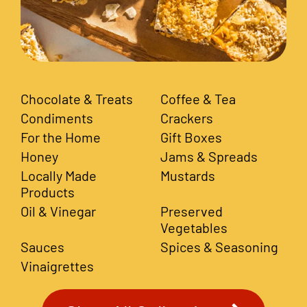
Chocolate & Treats
Coffee & Tea
Condiments
Crackers
For the Home
Gift Boxes
Honey
Jams & Spreads
Locally Made
Mustards
Products
Oil & Vinegar
Preserved
Vegetables
Sauces
Spices & Seasoning
Vinaigrettes