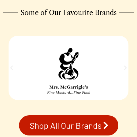
Some of Our Favourite Brands
Shop All Our Brands