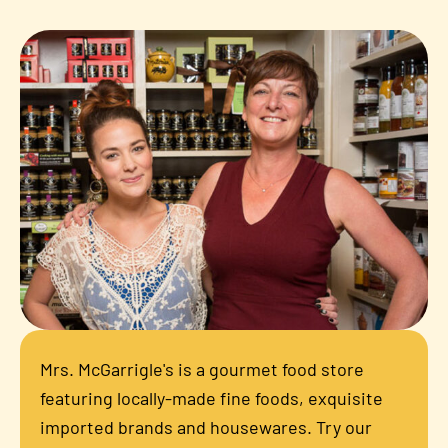
Mrs. McGarrigle's is a gourmet food store
featuring locally-made fine foods, exquisite
imported brands and housewares. Try our