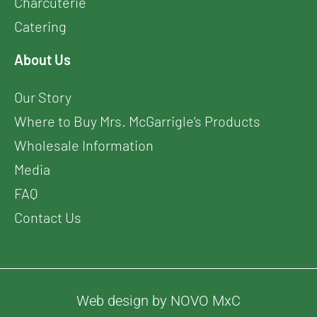
Charcuterie
Catering
About Us
Our Story
Where to Buy Mrs. McGarrigle’s Products
Wholesale Information
Media
FAQ
Contact Us
Web design by NOVO MxC