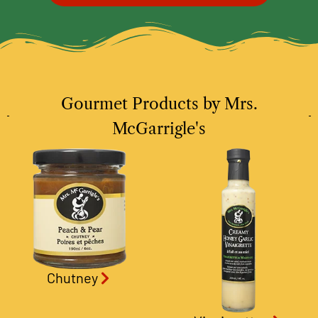
Gourmet Products by Mrs.
McGarrigle's
Chutney