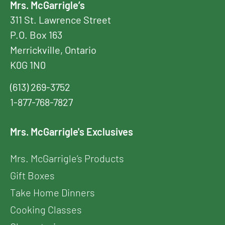
Mrs. McGarrigle’s
311 St. Lawrence Street
P.O. Box 163
Merrickville, Ontario
K0G 1N0
(613) 269-3752
1-877-768-7827
Mrs. McGarrigle's Exclusives
Mrs. McGarrigle’s Products
Gift Boxes
Take Home Dinners
Cooking Classes