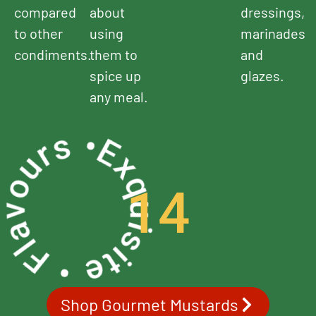
compared
about
dressings,
to other
using
marinades
condiments.
them to
and
spice up
glazes.
any meal.
uisite • Flavours •
14
Shop Gourmet Mustards