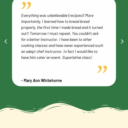
)! More
More than a culinary experience! A delightful
bread
adventure with a wonderful variety of tastes and
and it turned
textures, culminating in a warm social gathering
uldn’t ask
to enjoy our collective contributions! An awesome
o other
attraction in Merrickville.
erienced such
uld like to
 class!
- Doug Struthers