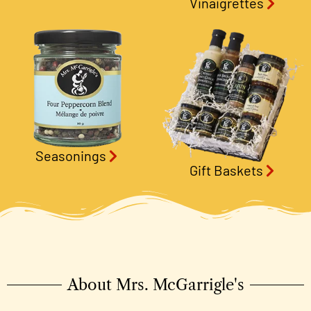
Vinaigrettes
Seasonings
Gift Baskets
About Mrs. McGarrigle's