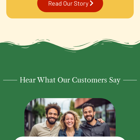
Read Our Story
Hear What Our Customers Say