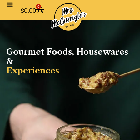
0
$
0.00
Gourmet Foods, Housewares
&
Experiences