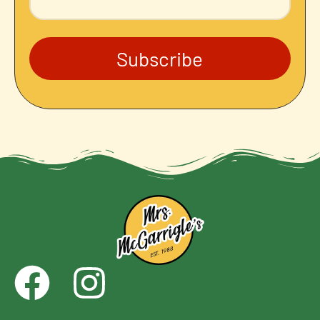
Subscribe