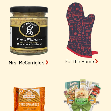
For the Home
Mrs. McGarrigle's