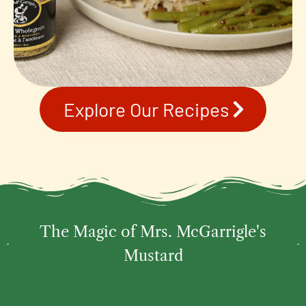
Explore Our Recipes
The Magic of Mrs. McGarrigle's
Mustard