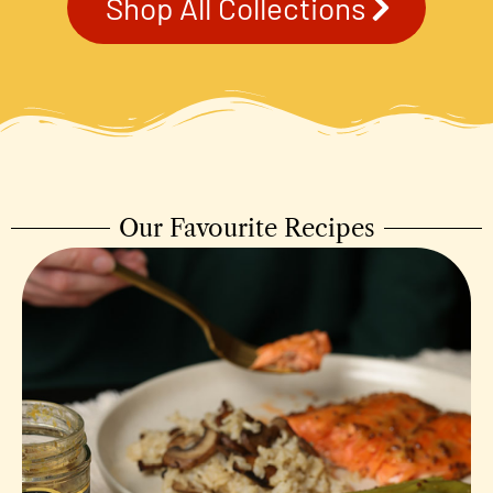
Shop All Collections
Our Favourite Recipes