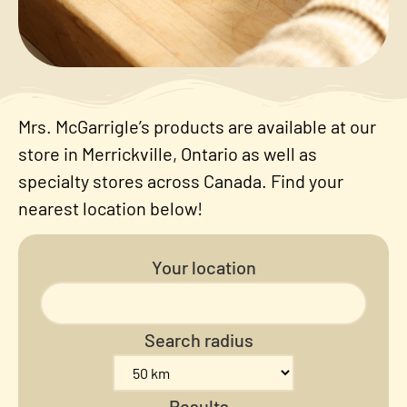
Mrs. McGarrigle’s products are available at our
store in Merrickville, Ontario as well as
specialty stores across Canada. Find your
nearest location below!
Your location
Search radius
Results