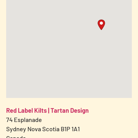
Red Label Kilts | Tartan Design
74 Esplanade
Sydney Nova Scotia B1P 1A1