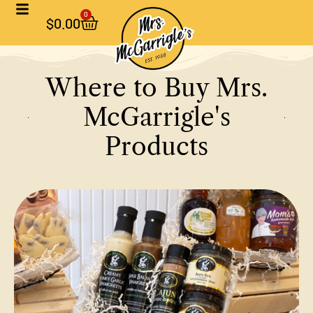
0
$
0.00
Where to Buy Mrs.
McGarrigle's
Products