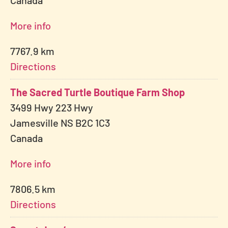
Canada
More info
7767.9 km
Directions
The Sacred Turtle Boutique Farm Shop
3499 Hwy 223 Hwy
Jamesville NS B2C 1C3
Canada
More info
7806.5 km
Directions