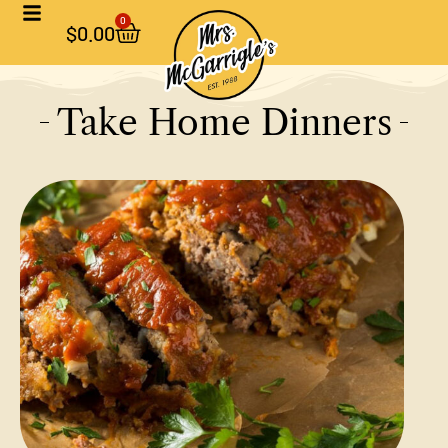
0
$
0.00
Take Home Dinners