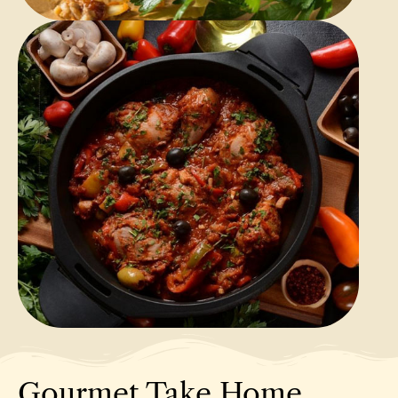
Gourmet Take Home