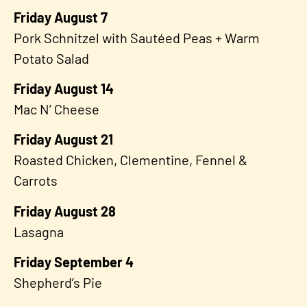
Friday August 7
Pork Schnitzel with Sautéed Peas + Warm
Potato Salad
Friday August 14
Mac N’ Cheese
Friday August 21
Roasted Chicken, Clementine, Fennel &
Carrots
Friday August 28
Lasagna
Friday September 4
Shepherd’s Pie