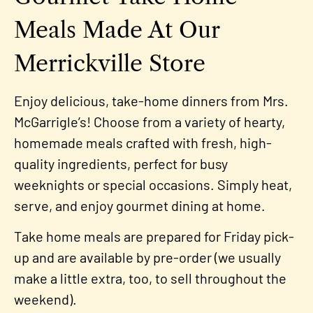
Meals Made At Our
Merrickville Store
Enjoy delicious, take-home dinners from Mrs.
McGarrigle’s! Choose from a variety of hearty,
homemade meals crafted with fresh, high-
quality ingredients, perfect for busy
weeknights or special occasions. Simply heat,
serve, and enjoy gourmet dining at home.
Take home meals are prepared for Friday pick-
up and are available by pre-order (we usually
make a little extra, too, to sell throughout the
weekend).