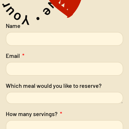
Name
Email
Which meal would you like to reserve?
How many servings?