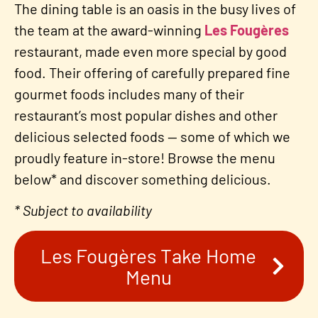
The dining table is an oasis in the busy lives of
the team at the award-winning
Les Fougères
restaurant, made even more special by good
food. Their offering of carefully prepared fine
gourmet foods includes many of their
restaurant’s most popular dishes and other
delicious selected foods — some of which we
proudly feature in-store! Browse the menu
below* and discover something delicious.
* Subject to availability
Les Fougères Take Home
Menu