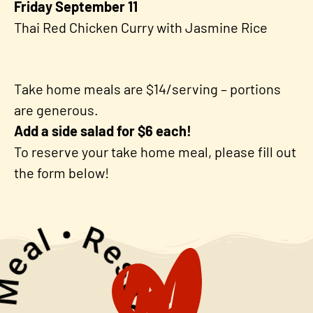
Friday September 11
Thai Red Chicken Curry with Jasmine Rice
Take home meals are $14/serving – portions
are generous.
Add a side salad for $6 each!
To reserve your take home meal, please fill out
the form below!
rve • Your Meal •