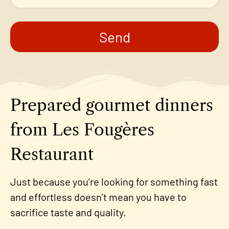
Send
Prepared gourmet dinners
from Les Fougères
Restaurant
Just because you’re looking for something fast
and effortless doesn’t mean you have to
sacrifice taste and quality.