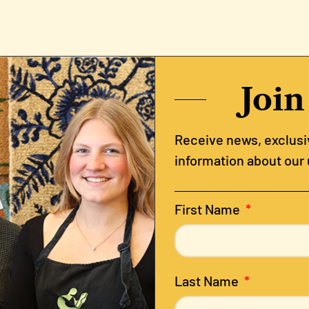
Join
Receive news, exclusiv
information about our
First Name
Last Name