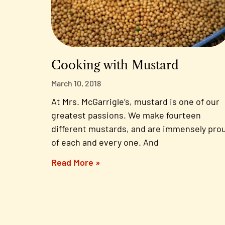
Cooking with Mustard
March 10, 2018
At Mrs. McGarrigle’s, mustard is one of our
greatest passions. We make fourteen
different mustards, and are immensely pro
of each and every one. And
Read More »