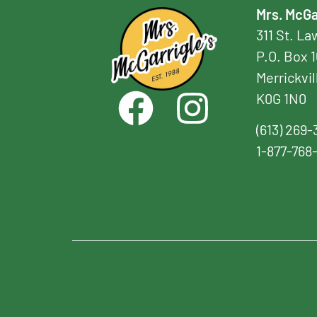
Mrs. McGa
311 St. L
P.O. Box 
Merrickvil
K0G 1N0
(613) 269-
1-877-768