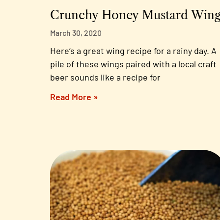
Crunchy Honey Mustard Wing
March 30, 2020
Here’s a great wing recipe for a rainy day. A
pile of these wings paired with a local craft
beer sounds like a recipe for
Read More »