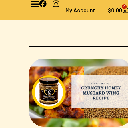
0
My Account
$
0.00