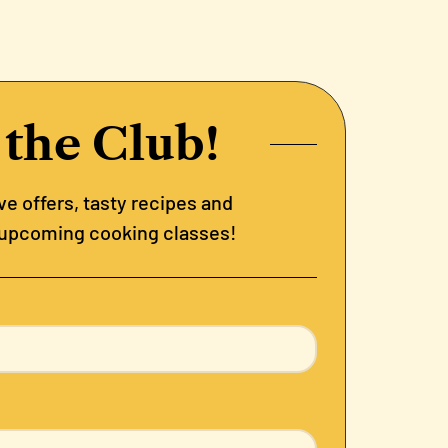
 the Club!
e offers, tasty recipes and
 upcoming cooking classes!