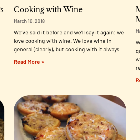
s
Cooking with Wine
M
M
March 10, 2018
M
We’ve said it before and we’ll say it again: we
love cooking with wine. We love wine in
W
general (clearly), but cooking with it always
q
w
Read More »
r
R