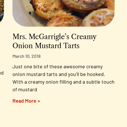
Mrs. McGarrigle’s Creamy
Onion Mustard Tarts
March 10, 2018
Just one bite of these awesome creamy
ud
onion mustard tarts and you’ll be hooked.
With a creamy onion filling and a subtle touch
of mustard
Read More »