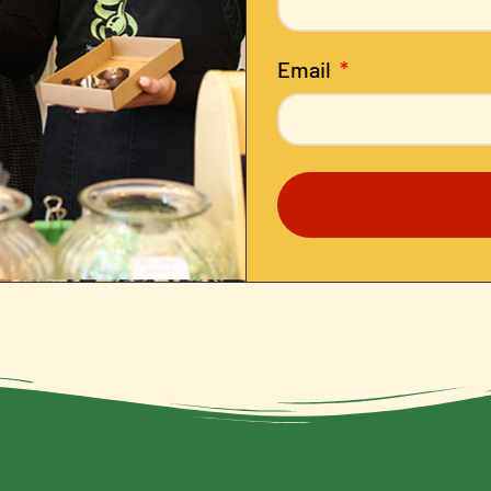
Email