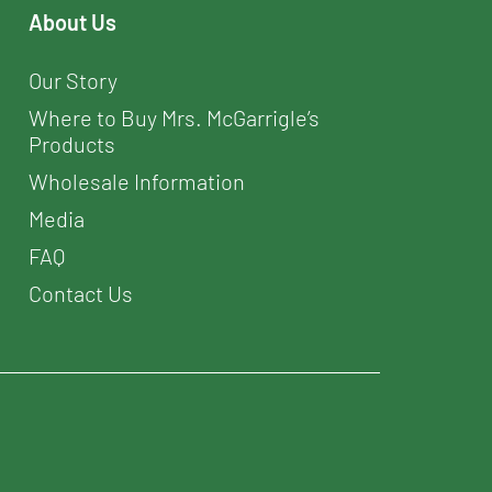
About Us
Our Story
Where to Buy Mrs. McGarrigle’s
Products
Wholesale Information
Media
FAQ
Contact Us