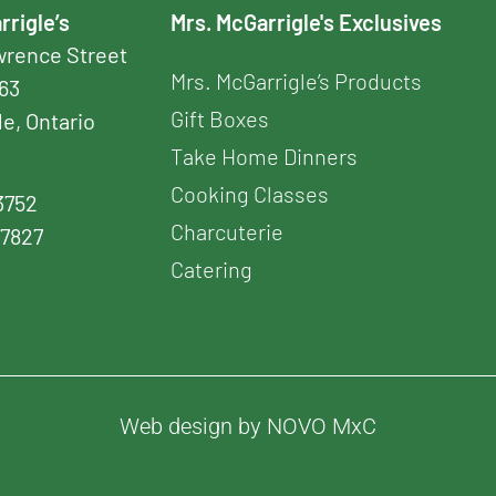
rrigle’s
Mrs. McGarrigle's Exclusives
awrence Street
Mrs. McGarrigle’s Products
163
Gift Boxes
le, Ontario
Take Home Dinners
Cooking Classes
3752
Charcuterie
-7827
Catering
Web design by NOVO MxC