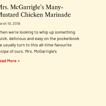
rs. McGarrigle’s Many-
ustard Chicken Marinade
arch 10, 2018
hen we’re looking to whip up something
uick, delicious and easy on the pocketbook
e usually turn to this all-time favourite
ecipe of ours. Mrs. McGarrigle’s
ead More »