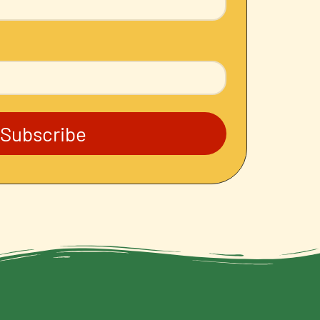
Subscribe