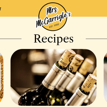
Recipes