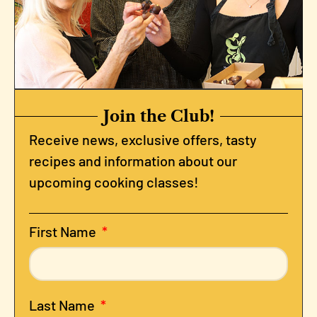
Join the Club!
Receive news, exclusive offers, tasty
recipes and information about our
upcoming cooking classes!
First Name
Last Name