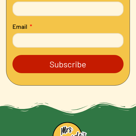
Email
Subscribe