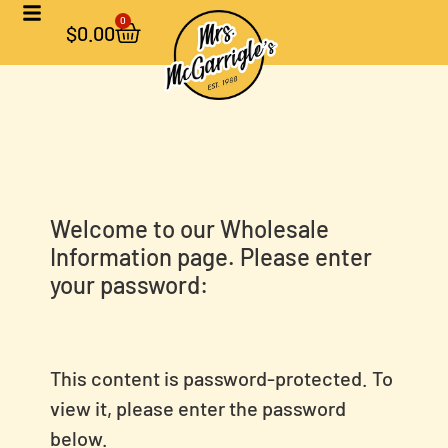
0
$
0.00
Welcome to our Wholesale
Information page. Please enter
your password:
This content is password-protected. To
view it, please enter the password
below.