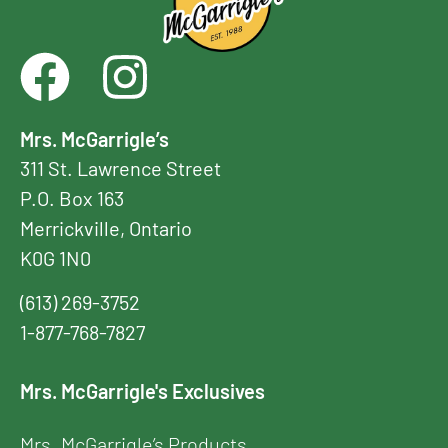
Mrs. McGarrigle’s
311 St. Lawrence Street
P.O. Box 163
Merrickville, Ontario
K0G 1N0
(613) 269-3752
1-877-768-7827
Mrs. McGarrigle's Exclusives
Mrs. McGarrigle’s Products