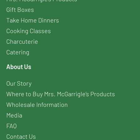
Gift Boxes
Take Home Dinners
Cooking Classes
Charcuterie
Catering
About Us
Our Story
Where to Buy Mrs. McGarrigle’s Products
Wholesale Information
Media
FAQ
Contact Us