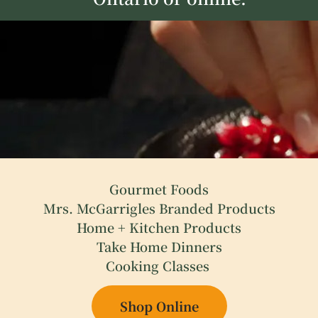
Gourmet Foods
Mrs. McGarrigles Branded Products
Home + Kitchen Products
Take Home Dinners
Cooking Classes
Shop Online