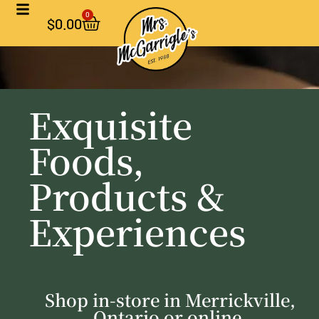
0
$
0.00
Exquisite
Foods,
Products &
Experiences
Shop in-store in Merrickville,
Ontario or online.