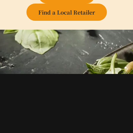
Find a Local Retailer