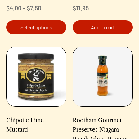
$
4.00
–
$
7.50
$
11.95
Select options
Add to cart
Chipotle Lime
Rootham Gourmet
Mustard
Preserves Niagara
Peach Ghost Pepper