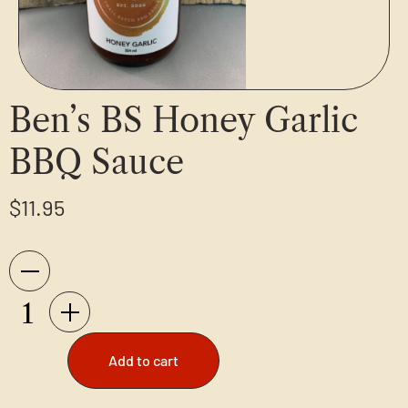
Ben’s BS Honey Garlic
BBQ Sauce
$
11.95
Add to cart