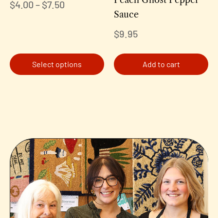
$
4.00
–
$
7.50
Sauce
$
9.95
Select options
Add to cart