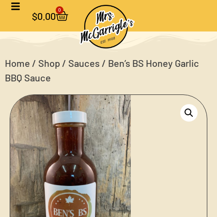
0
$
0.00
Home
/
Shop
/
Sauces
/ Ben’s BS Honey Garlic
BBQ Sauce