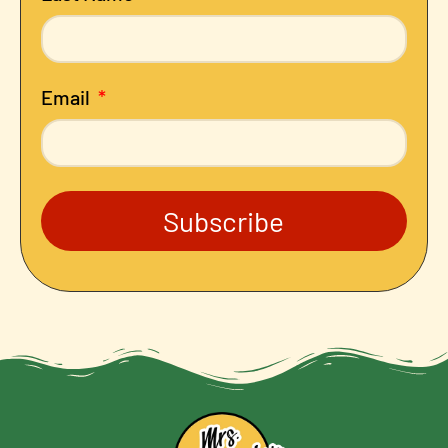
Email
Subscribe