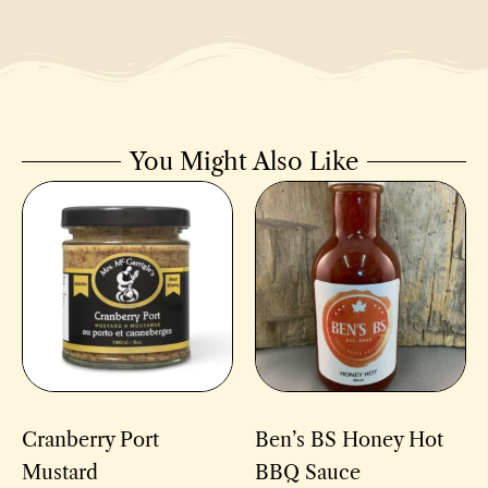
You Might Also Like
Cranberry Port
Ben’s BS Honey Hot
Mustard
BBQ Sauce