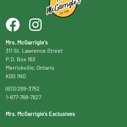
Mrs. McGarrigle’s
311 St. Lawrence Street
P.O. Box 163
Merrickville, Ontario
K0G 1N0
(613) 269-3752
1-877-768-7827
Mrs. McGarrigle's Exclusives