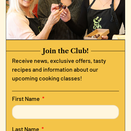
Join the Club!
Receive news, exclusive offers, tasty
recipes and information about our
upcoming cooking classes!
First Name
Last Name