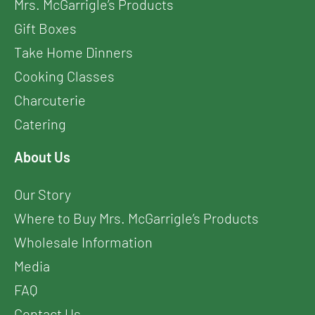
Mrs. McGarrigle’s Products
Gift Boxes
Take Home Dinners
Cooking Classes
Charcuterie
Catering
About Us
Our Story
Where to Buy Mrs. McGarrigle’s Products
Wholesale Information
Media
FAQ
Contact Us