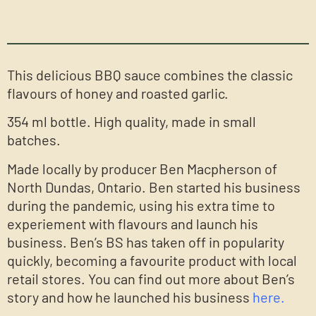
This delicious BBQ sauce combines the classic
flavours of honey and roasted garlic.
354 ml bottle. High quality, made in small
batches.
Made locally by producer Ben Macpherson of
North Dundas, Ontario. Ben started his business
during the pandemic, using his extra time to
experiement with flavours and launch his
business. Ben’s BS has taken off in popularity
quickly, becoming a favourite product with local
retail stores. You can find out more about Ben’s
story and how he launched his business
here.