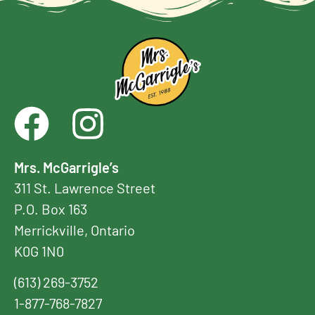
Mrs. McGarrigle’s
311 St. Lawrence Street
P.O. Box 163
Merrickville, Ontario
K0G 1N0
(613) 269-3752
1-877-768-7827