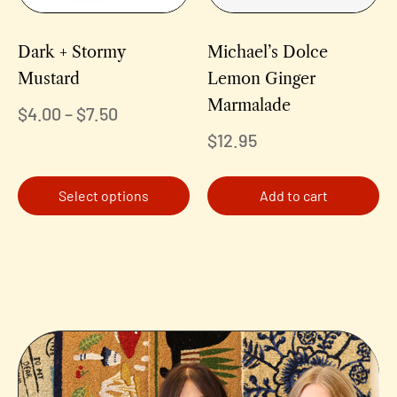
Dark + Stormy
Michael’s Dolce
Mustard
Lemon Ginger
Marmalade
$
4.00
–
$
7.50
$
12.95
Select options
Add to cart