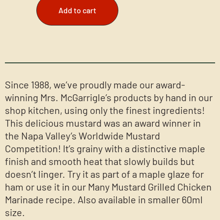
Add to cart
Since 1988, we’ve proudly made our award-
winning Mrs. McGarrigle’s products by hand in our
shop kitchen, using only the finest ingredients!
This delicious mustard was an award winner in
the Napa Valley’s Worldwide Mustard
Competition! It’s grainy with a distinctive maple
finish and smooth heat that slowly builds but
doesn’t linger. Try it as part of a maple glaze for
ham or use it in our Many Mustard Grilled Chicken
Marinade recipe. Also available in smaller 60ml
size.