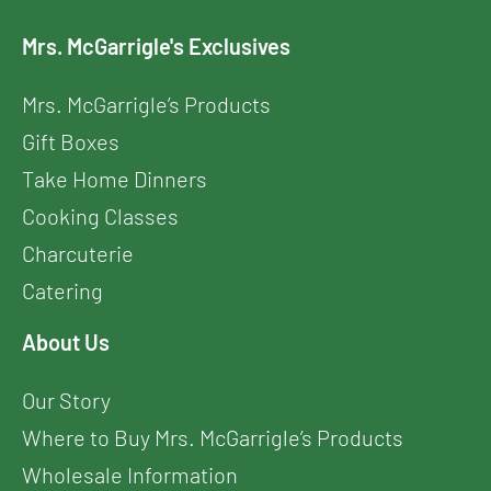
Mrs. McGarrigle's Exclusives
Mrs. McGarrigle’s Products
Gift Boxes
Take Home Dinners
Cooking Classes
Charcuterie
Catering
About Us
Our Story
Where to Buy Mrs. McGarrigle’s Products
Wholesale Information