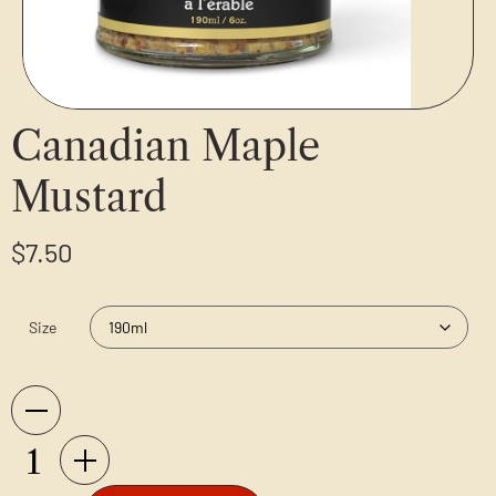
Canadian Maple
Mustard
$
7.50
Size