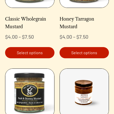
Classic Wholegrain
Honey Tarragon
Mustard
Mustard
$
4.00
–
$
7.50
$
4.00
–
$
7.50
Select options
Select options