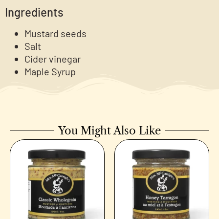
Ingredients
Mustard seeds
Salt
Cider vinegar
Maple Syrup
You Might Also Like