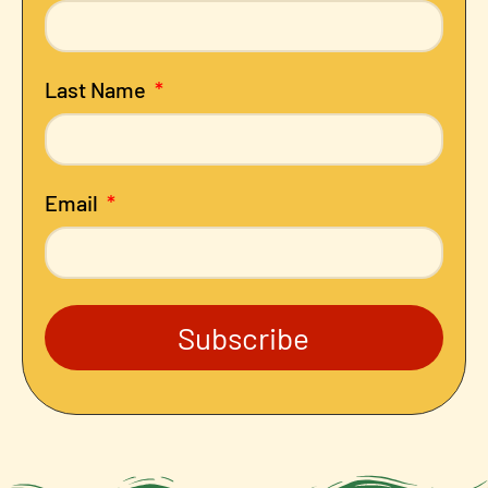
Last Name
Email
Subscribe