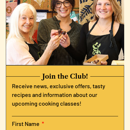
Join the Club!
Receive news, exclusive offers, tasty
recipes and information about our
upcoming cooking classes!
First Name