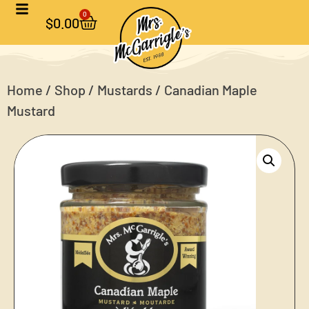
0
$
0.00
Home
/
Shop
/
Mustards
/ Canadian Maple
Mustard