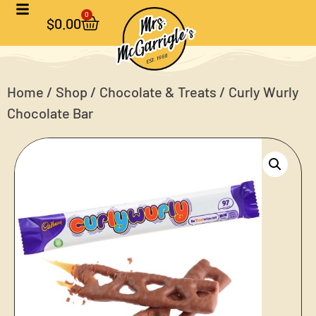
0
$
0.00
Home
/
Shop
/
Chocolate & Treats
/ Curly Wurly
Chocolate Bar