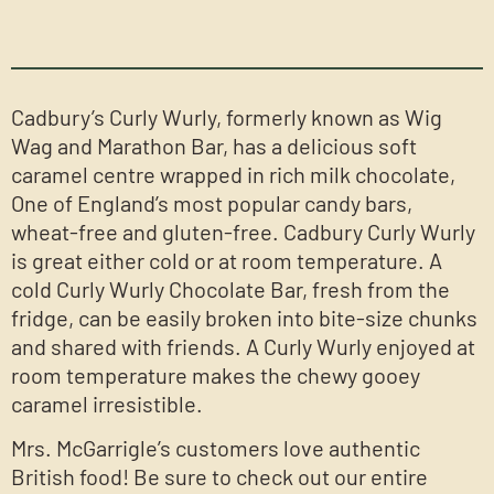
Cadbury’s Curly Wurly, formerly known as Wig
Wag and Marathon Bar, has a delicious soft
caramel centre wrapped in rich milk chocolate,
One of England’s most popular candy bars,
wheat-free and gluten-free. Cadbury Curly Wurly
is great either cold or at room temperature. A
cold Curly Wurly Chocolate Bar, fresh from the
fridge, can be easily broken into bite-size chunks
and shared with friends. A Curly Wurly enjoyed at
room temperature makes the chewy gooey
caramel irresistible.
Mrs. McGarrigle’s customers love authentic
British food! Be sure to check out our entire