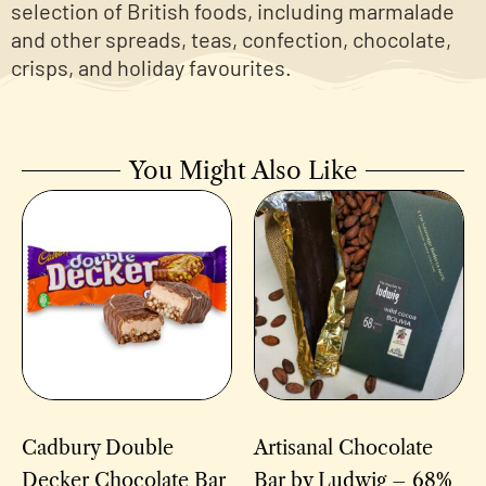
selection of British foods, including marmalade
and other spreads, teas, confection, chocolate,
crisps, and holiday favourites.
You Might Also Like
Cadbury Double
Artisanal Chocolate
Decker Chocolate Bar
Bar by Ludwig – 68%