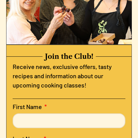
Join the Club!
Receive news, exclusive offers, tasty
recipes and information about our
upcoming cooking classes!
First Name