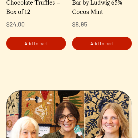
Chocolate Truffles –
Bar by Ludwig 65%
Box of 12
Cocoa Mint
$
24.00
$
8.95
Add to cart
Add to cart