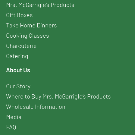
Mrs. McGarrigle’s Products
Gift Boxes
Take Home Dinners
Cooking Classes
Charcuterie
Catering
About Us
Our Story
Where to Buy Mrs. McGarrigle’s Products
Wholesale Information
Media
FAQ