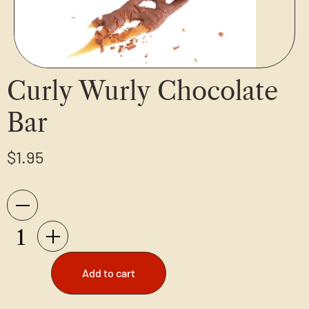
Curly Wurly Chocolate
Bar
$
1.95
Add to cart