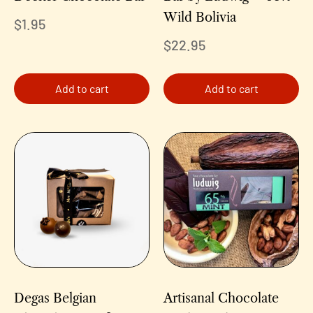
Wild Bolivia
$
1.95
$
22.95
Add to cart
Add to cart
Degas Belgian
Artisanal Chocolate