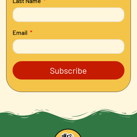
Last Name
Email
Subscribe