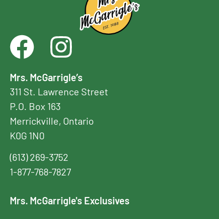
Mrs. McGarrigle’s
311 St. Lawrence Street
P.O. Box 163
Merrickville, Ontario
K0G 1N0
(613) 269-3752
1-877-768-7827
Mrs. McGarrigle's Exclusives