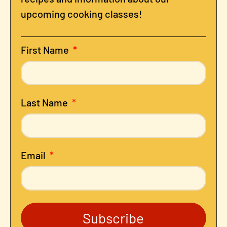
upcoming cooking classes!
First Name
Last Name
Email
Subscribe