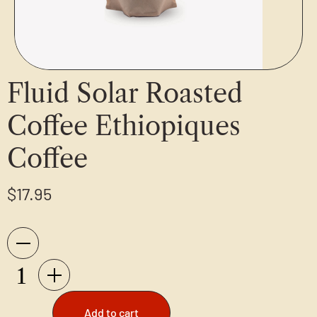
Fluid Solar Roasted
Coffee Ethiopiques
Coffee
$
17.95
Add to cart