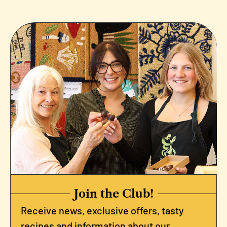
Join the Club!
Receive news, exclusive offers, tasty
recipes and information about our