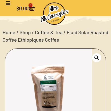
0
$
0.00
Home
/
Shop
/
Coffee & Tea
/ Fluid Solar Roasted
Coffee Ethiopiques Coffee