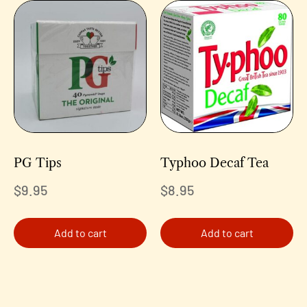
PG Tips
Typhoo Decaf Tea
$
9.95
$
8.95
Add to cart
Add to cart