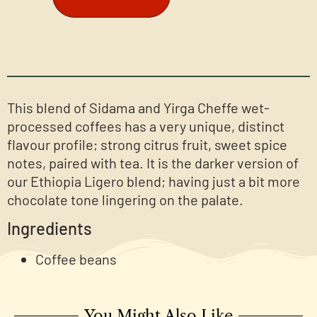
This blend of Sidama and Yirga Cheffe wet-
processed coffees has a very unique, distinct
flavour profile; strong citrus fruit, sweet spice
notes, paired with tea. It is the darker version of
our Ethiopia Ligero blend; having just a bit more
chocolate tone lingering on the palate.
Ingredients
Coffee beans
You Might Also Like