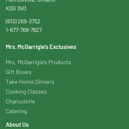
K0G 1N0
(613) 269-3752
1-877-768-7827
Mrs. McGarrigle's Exclusives
Mrs. McGarrigle’s Products
Gift Boxes
Take Home Dinners
Cooking Classes
Charcuterie
Catering
About Us