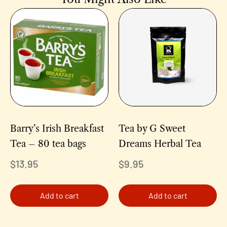
Barry’s Irish Breakfast
Tea by G Sweet
Tea – 80 tea bags
Dreams Herbal Tea
$
13.95
$
9.95
Add to cart
Add to cart