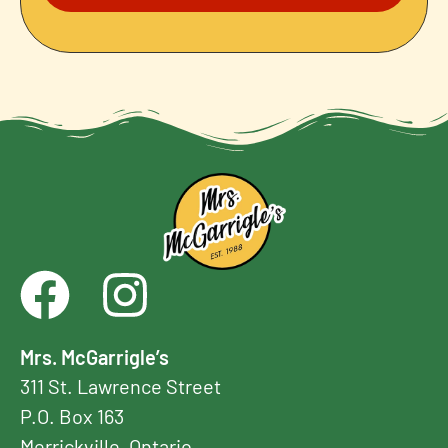
Mrs. McGarrigle’s
311 St. Lawrence Street
P.O. Box 163
Merrickville, Ontario