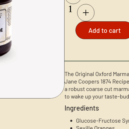
Add to cart
The Original Oxford Marma
Jane Coopers 1874 Recipe,
a robust coarse cut marma
to wake up your taste-bud
Ingredients
Glucose-Fructose Sy
Seville Oranges