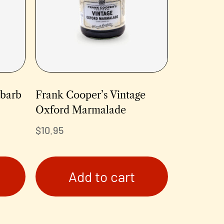
ubarb
Frank Cooper’s Vintage
Oxford Marmalade
$
10.95
Add to cart