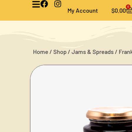
0
My Account
$
0.00
Home
/
Shop
/
Jams & Spreads
/ Fran