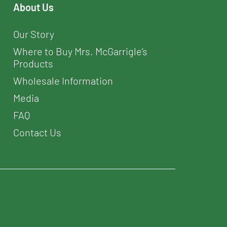
About Us
Our Story
Where to Buy Mrs. McGarrigle’s
Products
Wholesale Information
Media
FAQ
Contact Us