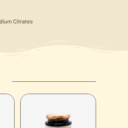
odium Citrates