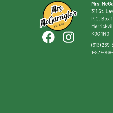
Mrs. McGa
311 St. L
P.O. Box 
Merrickvil
K0G 1N0
(613) 269-
1-877-768