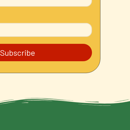
Subscribe