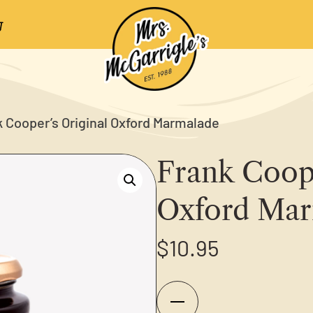
k Cooper’s Original Oxford Marmalade
Frank Coope
Oxford Mar
$
10.95