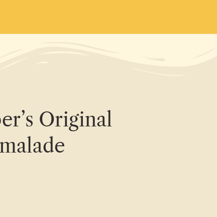
r’s Original
malade