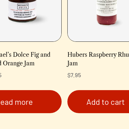
el’s Dolce Fig and
Hubers Raspberry Rh
d Orange Jam
Jam
5
$
7.95
ead more
Add to cart