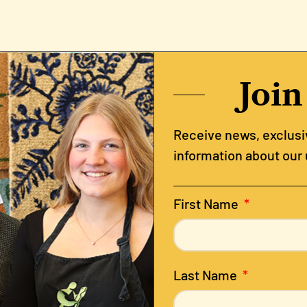
Join
Receive news, exclusiv
information about our
First Name
Last Name