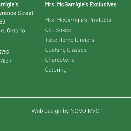
rrigle’s
Mrs. McGarrigle's Exclusives
awrence Street
Mrs. McGarrigle’s Products
163
Gift Boxes
le, Ontario
Take Home Dinners
Cooking Classes
3752
Charcuterie
-7827
Catering
Web design by NOVO MxC