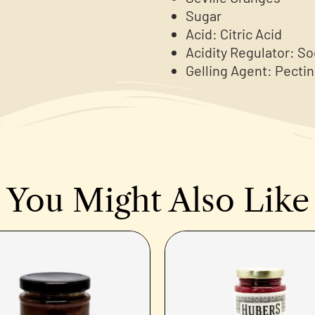
Sugar
Acid: Citric Acid
Acidity Regulator: S
Gelling Agent: Pectin
You Might Also Like