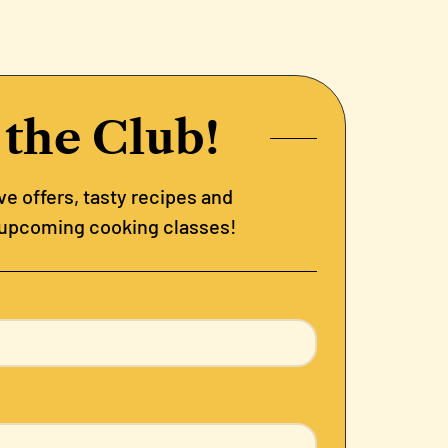
 the Club!
e offers, tasty recipes and
 upcoming cooking classes!