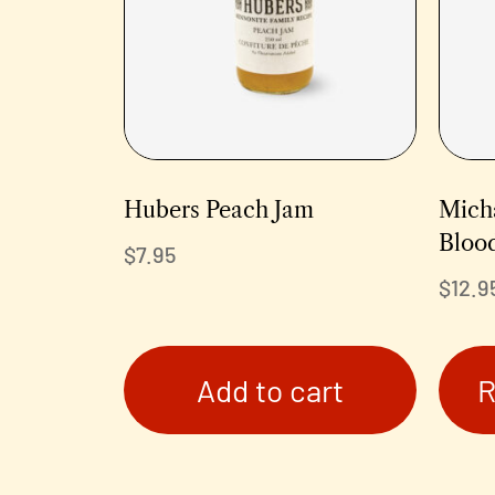
Hubers Peach Jam
Micha
Bloo
$
7.95
$
12.9
Add to cart
R