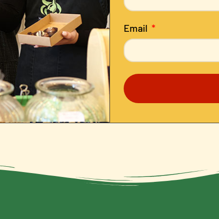
Email