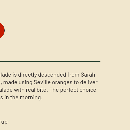
lade is directly descended from Sarah
 made using Seville oranges to deliver
lade with real bite. The perfect choice
s in the morning.
rup