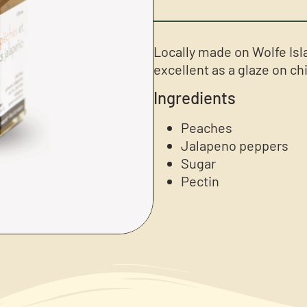
Locally made on Wolfe Isl
excellent as a glaze on ch
Ingredients
Peaches
Jalapeno peppers
Sugar
Pectin