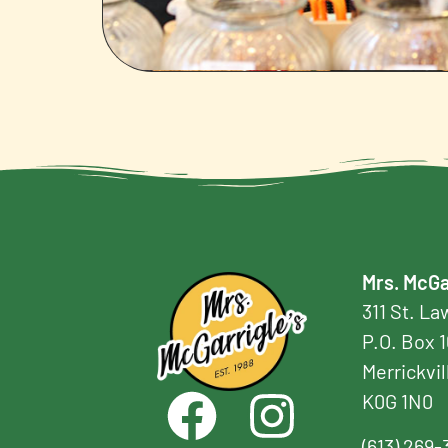
Mrs. McGa
311 St. L
P.O. Box 
Merrickvil
K0G 1N0
(613) 269-