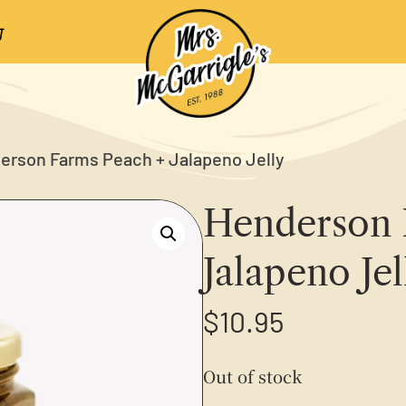
erson Farms Peach + Jalapeno Jelly
Henderson 
Jalapeno Jel
$
10.95
Out of stock