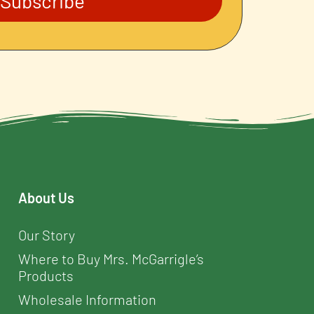
Subscribe
About Us
Our Story
Where to Buy Mrs. McGarrigle’s
Products
Wholesale Information