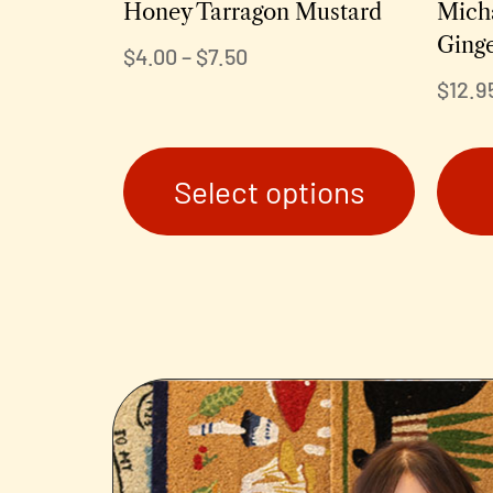
Honey Tarragon Mustard
Mich
Ging
$
4.00
–
$
7.50
$
12.9
Select options