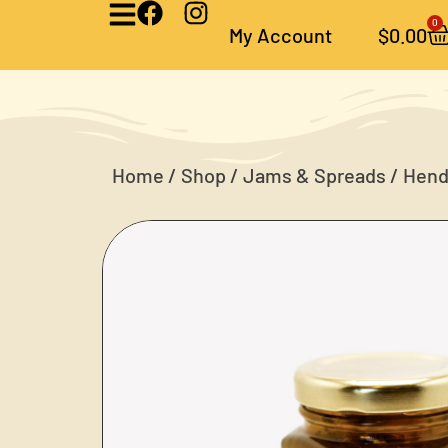
0
My Account
$
0.00
Home
/
Shop
/
Jams & Spreads
/ Hend