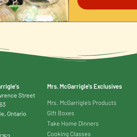
rrigle’s
Mrs. McGarrigle's Exclusives
awrence Street
Mrs. McGarrigle’s Products
163
Gift Boxes
le, Ontario
Take Home Dinners
Cooking Classes
3752