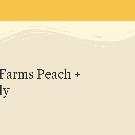
Farms Peach +
ly