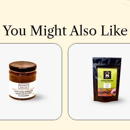
You Might Also Like