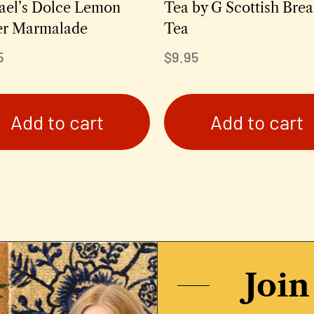
ael’s Dolce Lemon
Tea by G Scottish Brea
er Marmalade
Tea
5
$
9.95
Add to cart
Add to cart
Join