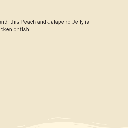
and, this Peach and Jalapeno Jelly is
icken or fish!