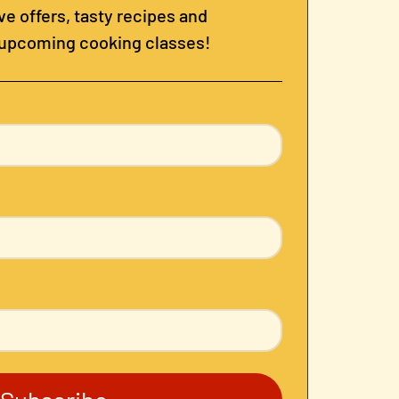
e offers, tasty recipes and
 upcoming cooking classes!