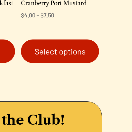
kfast
Cranberry Port Mustard
$
4.00
–
$
7.50
Select options
 the Club!