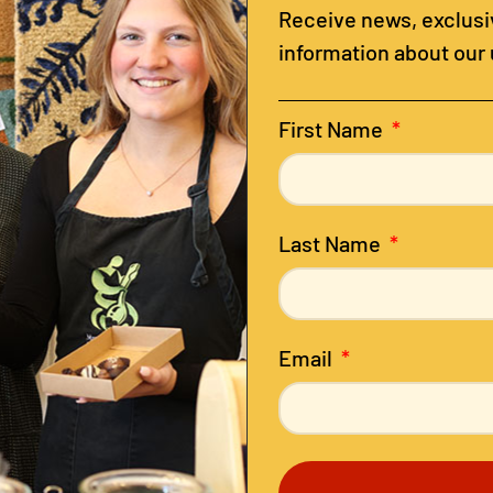
Receive news, exclusiv
information about our
First Name
Last Name
Email