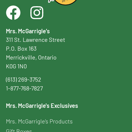
Mrs. McGarrigle’s
311 St. Lawrence Street
P.O. Box 163
Merrickville, Ontario
K0G 1N0
(613) 269-3752
1-877-768-7827
Mrs. McGarrigle's Exclusives
Mrs. McGarrigle’s Products
Gift Boxes