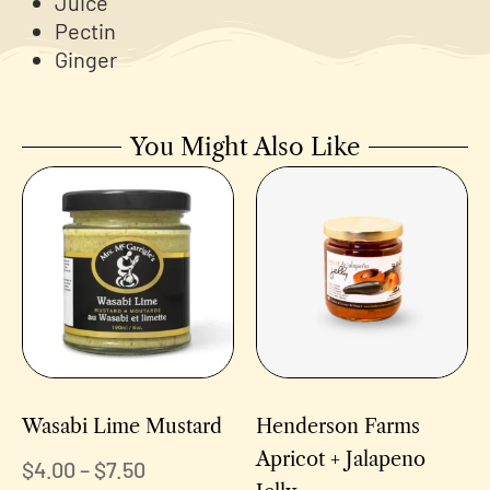
Juice
Pectin
Ginger
You Might Also Like
Wasabi Lime Mustard
Henderson Farms
Apricot + Jalapeno
$
4.00
–
$
7.50