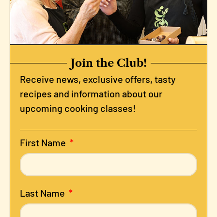
Join the Club!
Receive news, exclusive offers, tasty
recipes and information about our
upcoming cooking classes!
First Name
Last Name