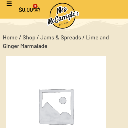
0
$
0.00
Home
/
Shop
/
Jams & Spreads
/ Lime and
Ginger Marmalade