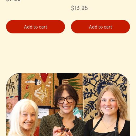
$
13.95
Add to cart
Add to cart