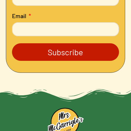
Email
Subscribe