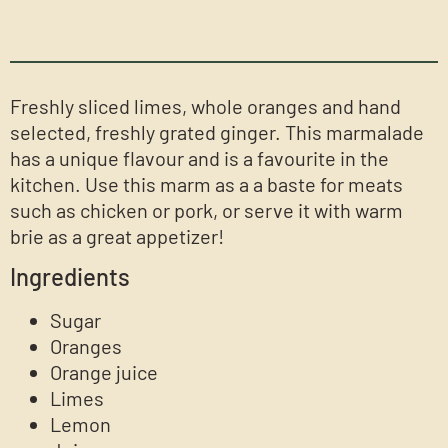
Freshly sliced limes, whole oranges and hand
selected, freshly grated ginger. This marmalade
has a unique flavour and is a favourite in the
kitchen. Use this marm as a a baste for meats
such as chicken or pork, or serve it with warm
brie as a great appetizer!
Ingredients
Sugar
Oranges
Orange juice
Limes
Lemon