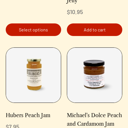
Jelly
$
10.95
Select options
Add to cart
Hubers Peach Jam
Michael’s Dolce Peach
and Cardamom Jam
$
7.95