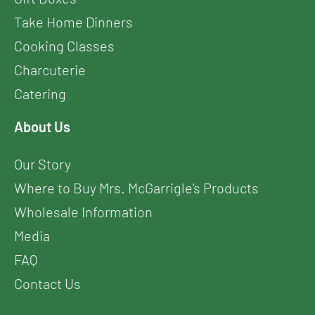
Take Home Dinners
Cooking Classes
Charcuterie
Catering
About Us
Our Story
Where to Buy Mrs. McGarrigle’s Products
Wholesale Information
Media
FAQ
Contact Us