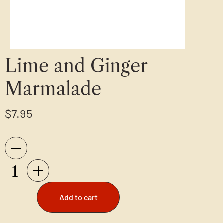
Lime and Ginger
Marmalade
$
7.95
Add to cart