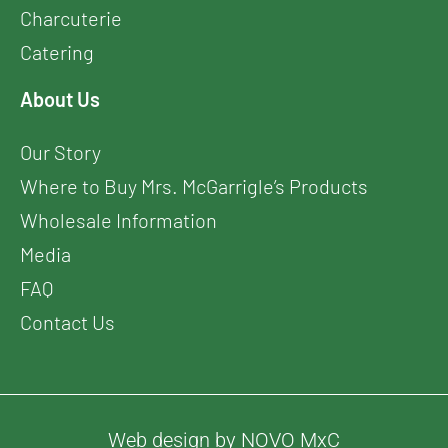
Charcuterie
Catering
About Us
Our Story
Where to Buy Mrs. McGarrigle’s Products
Wholesale Information
Media
FAQ
Contact Us
Web design by NOVO MxC