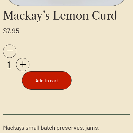
Mackay’s Lemon Curd
$
7.95
Add to cart
Mackays small batch preserves, jams,