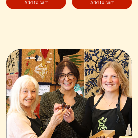
Add to cart
Add to cart