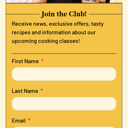
Join the Club!
Receive news, exclusive offers, tasty
recipes and information about our
upcoming cooking classes!
First Name
Last Name
Email