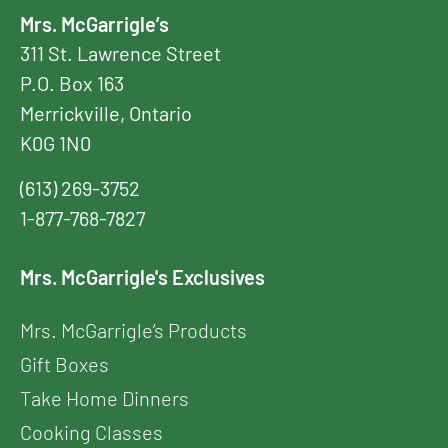
Mrs. McGarrigle’s
311 St. Lawrence Street
P.O. Box 163
Merrickville, Ontario
K0G 1N0
(613) 269-3752
1-877-768-7827
Mrs. McGarrigle's Exclusives
Mrs. McGarrigle’s Products
Gift Boxes
Take Home Dinners
Cooking Classes