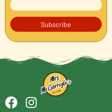
Subscribe