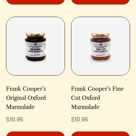
Frank Cooper’s
Frank Cooper’s Fine
Original Oxford
Cut Oxford
Marmalade
Marmalade
$
10.95
$
10.95