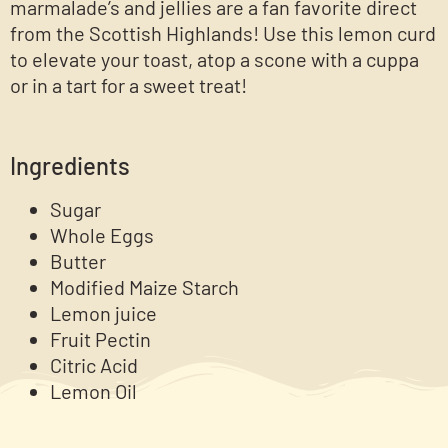
marmalade’s and jellies are a fan favorite direct
from the Scottish Highlands! Use this lemon curd
to elevate your toast, atop a scone with a cuppa
or in a tart for a sweet treat!
Ingredients
Sugar
Whole Eggs
Butter
Modified Maize Starch
Lemon juice
Fruit Pectin
Citric Acid
Lemon Oil