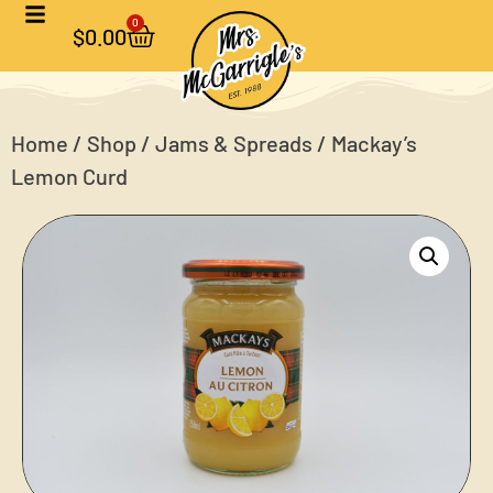
0
$
0.00
Home
/
Shop
/
Jams & Spreads
/ Mackay’s
Lemon Curd