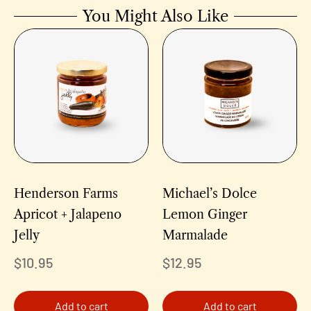
You Might Also Like
Henderson Farms
Michael’s Dolce
Apricot + Jalapeno
Lemon Ginger
Jelly
Marmalade
$
10.95
$
12.95
Add to cart
Add to cart