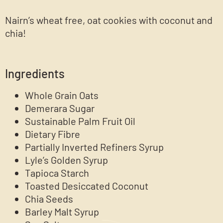
Nairn’s wheat free, oat cookies with coconut and
chia!
Ingredients
Whole Grain Oats
Demerara Sugar
Sustainable Palm Fruit Oil
Dietary Fibre
Partially Inverted Refiners Syrup
Lyle’s Golden Syrup
Tapioca Starch
Toasted Desiccated Coconut
Chia Seeds
Barley Malt Syrup