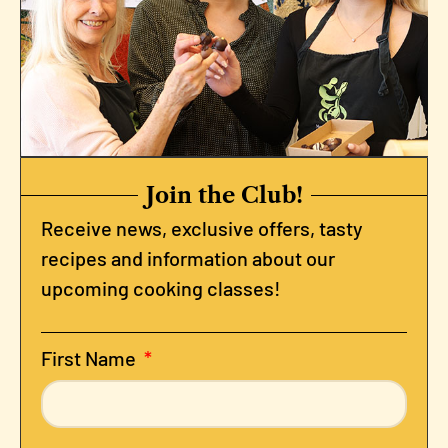
Join the Club!
Receive news, exclusive offers, tasty
recipes and information about our
upcoming cooking classes!
First Name