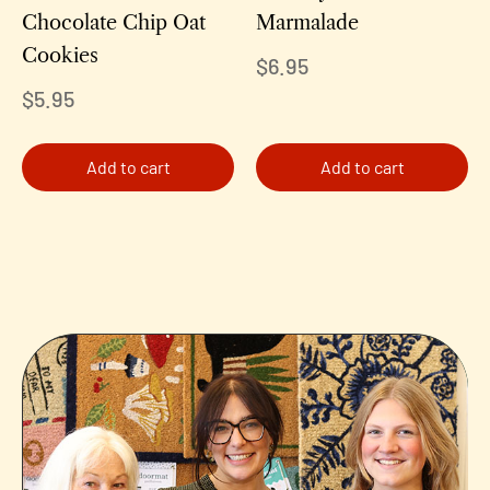
Chocolate Chip Oat
Marmalade
Cookies
$
6.95
$
5.95
Add to cart
Add to cart