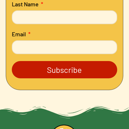
Last Name
Email
Subscribe