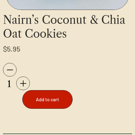
Nairn’s Coconut & Chia
Oat Cookies
$
5.95
Add to cart