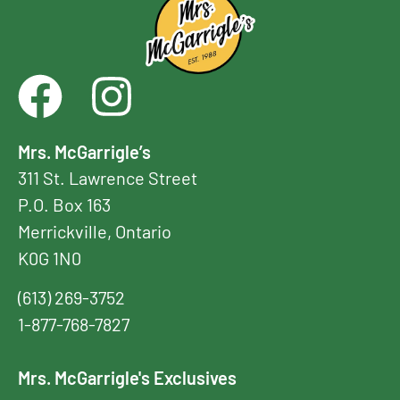
Mrs. McGarrigle’s
311 St. Lawrence Street
P.O. Box 163
Merrickville, Ontario
K0G 1N0
(613) 269-3752
1-877-768-7827
Mrs. McGarrigle's Exclusives