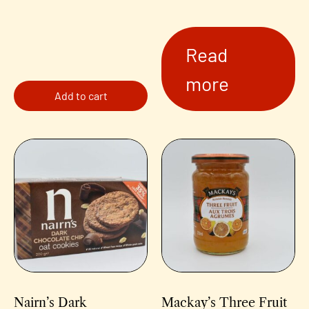
Read
more
Add to cart
Nairn’s Dark
Mackay’s Three Fruit