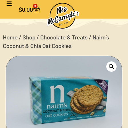
0
$
0.00
Home
/
Shop
/
Chocolate & Treats
/ Nairn’s
Coconut & Chia Oat Cookies