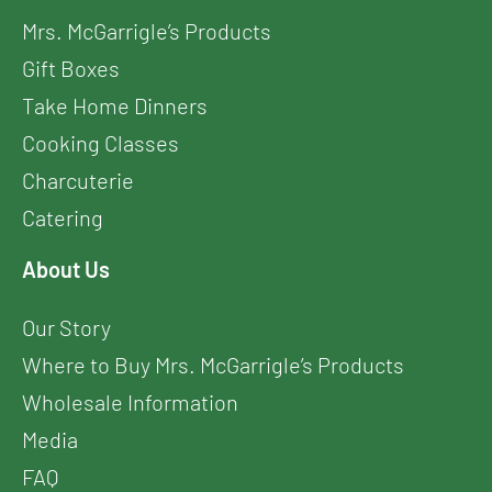
Mrs. McGarrigle’s Products
Gift Boxes
Take Home Dinners
Cooking Classes
Charcuterie
Catering
About Us
Our Story
Where to Buy Mrs. McGarrigle’s Products
Wholesale Information
Media
FAQ