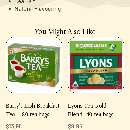
Sea Salt
Natural Flavouring
You Might Also Like
Barry’s Irish Breakfast
Lyons Tea Gold
Tea – 80 tea bags
Blend- 40 tea bags
$
13.95
$
9.95