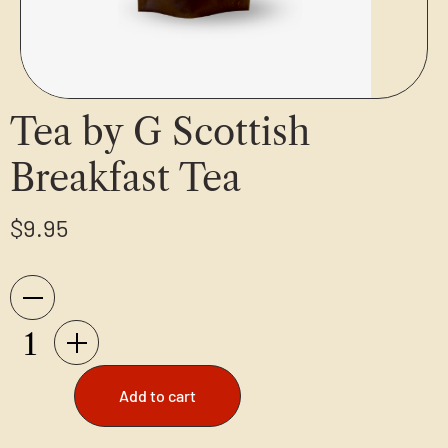
Tea by G Scottish
Breakfast Tea
$
9.95
Add to cart