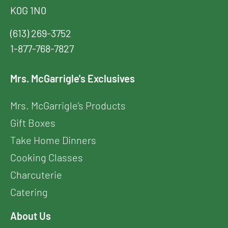
K0G 1N0
(613) 269-3752
1-877-768-7827
Mrs. McGarrigle's Exclusives
Mrs. McGarrigle’s Products
Gift Boxes
Take Home Dinners
Cooking Classes
Charcuterie
Catering
About Us