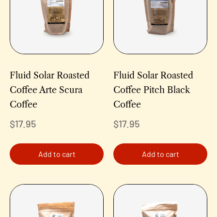
Fluid Solar Roasted
Fluid Solar Roasted
Coffee Arte Scura
Coffee Pitch Black
Coffee
Coffee
$
17.95
$
17.95
Add to cart
Add to cart