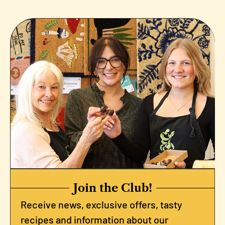
Join the Club!
Receive news, exclusive offers, tasty
recipes and information about our