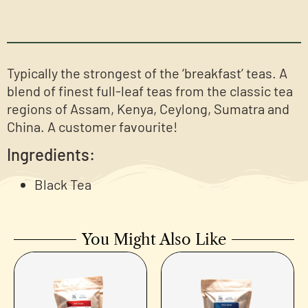
Typically the strongest of the ‘breakfast’ teas. A
blend of finest full-leaf teas from the classic tea
regions of Assam, Kenya, Ceylong, Sumatra and
China. A customer favourite!
Ingredients:
Black Tea
You Might Also Like