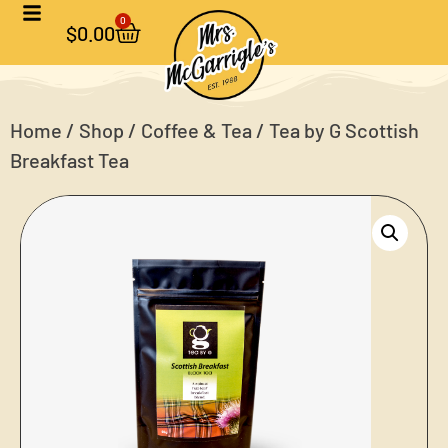
0
$
0.00
Home
/
Shop
/
Coffee & Tea
/ Tea by G Scottish
Breakfast Tea