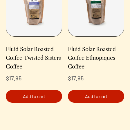
Fluid Solar Roasted
Fluid Solar Roasted
Coffee Twisted Sisters
Coffee Ethiopiques
Coffee
Coffee
$
17.95
$
17.95
Add to cart
Add to cart