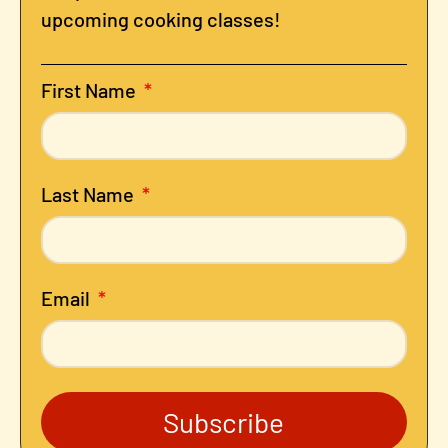
upcoming cooking classes!
First Name
Last Name
Email
Subscribe