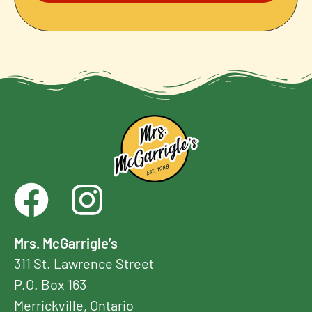
Mrs. McGarrigle’s
311 St. Lawrence Street
P.O. Box 163
Merrickville, Ontario