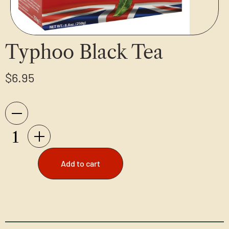
Typhoo Black Tea
$
6.95
Add to cart