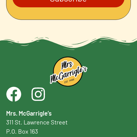
Mrs. McGarrigle’s
311 St. Lawrence Street
P.O. Box 163