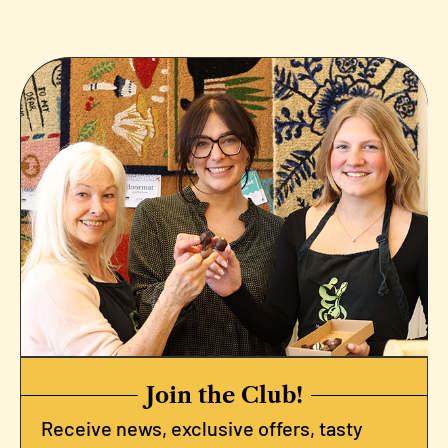
Join the Club!
Receive news, exclusive offers, tasty