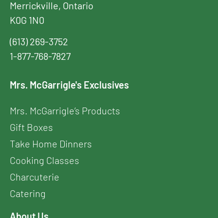
Merrickville, Ontario
K0G 1N0
(613) 269-3752
1-877-768-7827
Mrs. McGarrigle's Exclusives
Mrs. McGarrigle’s Products
Gift Boxes
Take Home Dinners
Cooking Classes
Charcuterie
Catering
About Us