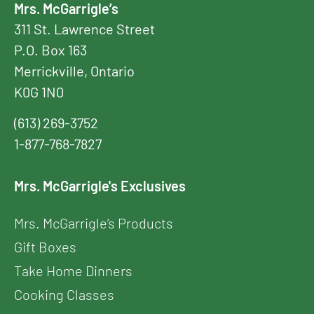
Mrs. McGarrigle’s
311 St. Lawrence Street
P.O. Box 163
Merrickville, Ontario
K0G 1N0
(613) 269-3752
1-877-768-7827
Mrs. McGarrigle's Exclusives
Mrs. McGarrigle’s Products
Gift Boxes
Take Home Dinners
Cooking Classes