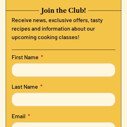
Join the Club!
Receive news, exclusive offers, tasty
recipes and information about our
upcoming cooking classes!
First Name
Last Name
Email