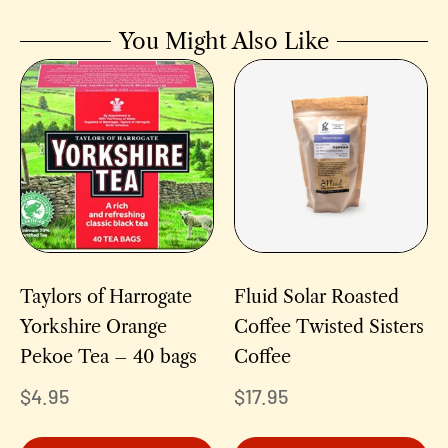
You Might Also Like
Taylors of Harrogate
Fluid Solar Roasted
Yorkshire Orange
Coffee Twisted Sisters
Pekoe Tea – 40 bags
Coffee
$
4.95
$
17.95