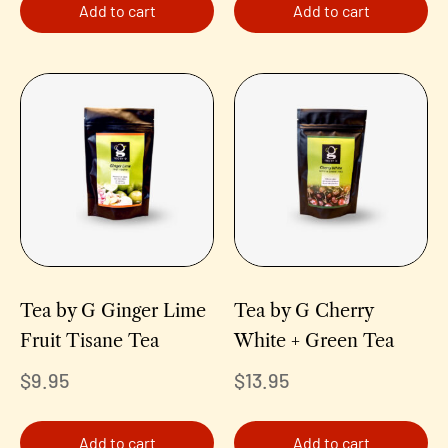
Add to cart
Add to cart
Tea by G Ginger Lime
Tea by G Cherry
Fruit Tisane Tea
White + Green Tea
$
9.95
$
13.95
Add to cart
Add to cart