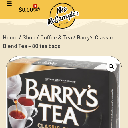
0
$
0.00
Home
/
Shop
/
Coffee & Tea
/ Barry’s Classic
Blend Tea – 80 tea bags