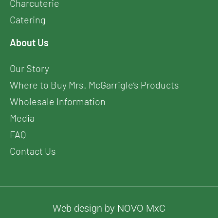
Charcuterie
Catering
About Us
Our Story
Where to Buy Mrs. McGarrigle’s Products
Wholesale Information
Media
FAQ
Contact Us
Web design by NOVO MxC