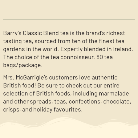
Barry’s Classic Blend tea is the brand’s richest
tasting tea, sourced from ten of the finest tea
gardens in the world. Expertly blended in Ireland.
The choice of the tea connoisseur. 80 tea
bags/package.
Mrs. McGarrigle’s customers love authentic
British food! Be sure to check out our entire
selection of British foods, including marmalade
and other spreads, teas, confections, chocolate,
crisps, and holiday favourites.