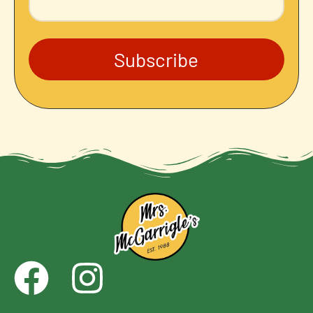
Subscribe