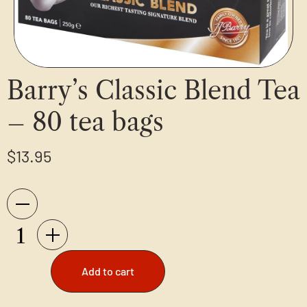
Barry’s Classic Blend Tea
– 80 tea bags
$
13.95
Add to cart