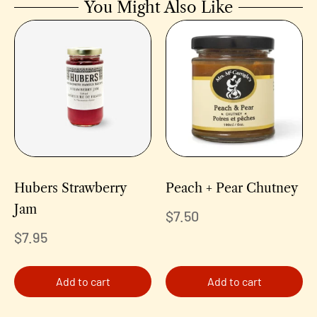
You Might Also Like
Hubers Strawberry
Peach + Pear Chutney
Jam
$
7.50
$
7.95
Add to cart
Add to cart