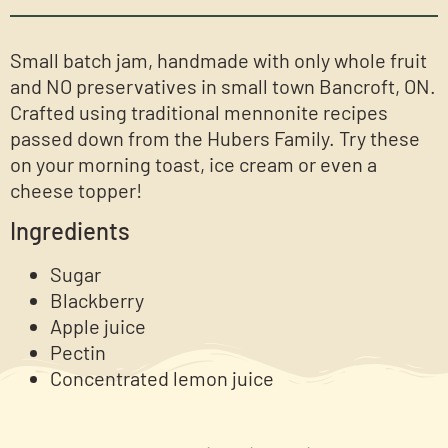
Small batch jam, handmade with only whole fruit
and NO preservatives in small town Bancroft, ON.
Crafted using traditional mennonite recipes
passed down from the Hubers Family. Try these
on your morning toast, ice cream or even a
cheese topper!
Ingredients
Sugar
Blackberry
Apple juice
Pectin
Concentrated lemon juice