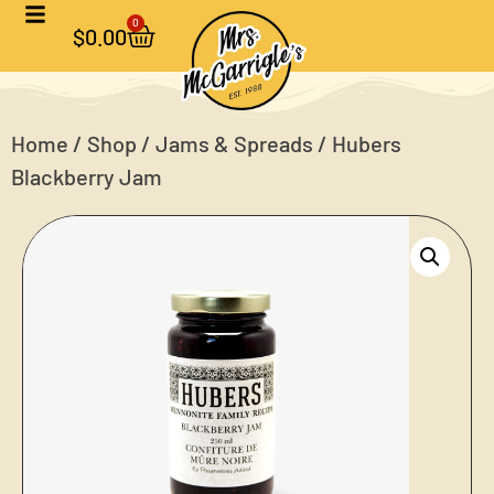
0
$
0.00
Home
/
Shop
/
Jams & Spreads
/ Hubers
Blackberry Jam