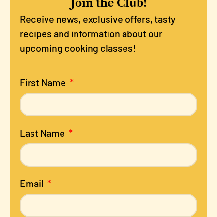
Join the Club!
Receive news, exclusive offers, tasty
recipes and information about our
upcoming cooking classes!
First Name
Last Name
Email