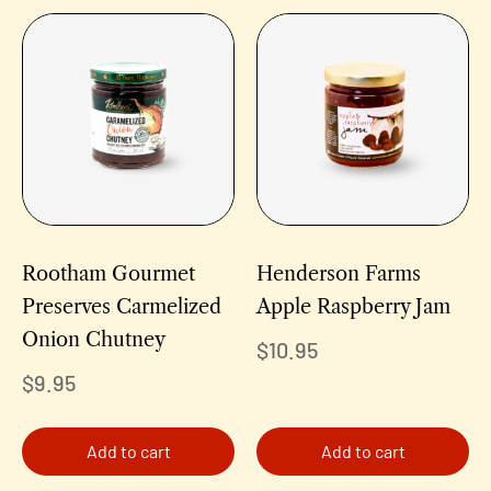
Rootham Gourmet
Henderson Farms
Preserves Carmelized
Apple Raspberry Jam
Onion Chutney
$
10.95
$
9.95
Add to cart
Add to cart