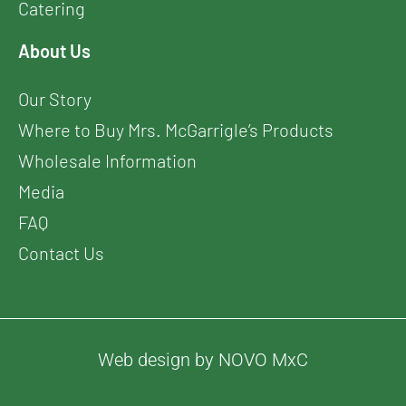
Catering
About Us
Our Story
Where to Buy Mrs. McGarrigle’s Products
Wholesale Information
Media
FAQ
Contact Us
Web design by NOVO MxC