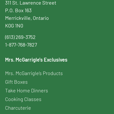
311 St. Lawrence Street
P.O. Box 163
Merrickville, Ontario
K0G 1N0
(613) 269-3752
1-877-768-7827
Mrs. McGarrigle's Exclusives
Mrs. McGarrigle’s Products
Gift Boxes
Take Home Dinners
Cooking Classes
Charcuterie