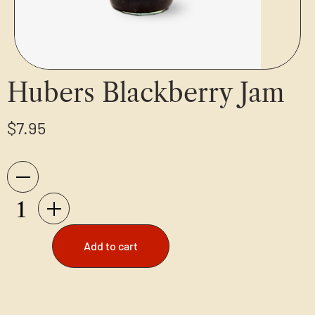
Hubers Blackberry Jam
$
7.95
Add to cart