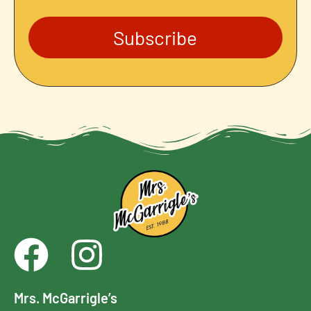
Subscribe
Mrs. McGarrigle’s