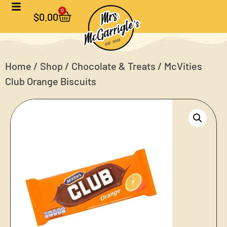
0
$
0.00
Home
/
Shop
/
Chocolate & Treats
/ McVities
Club Orange Biscuits