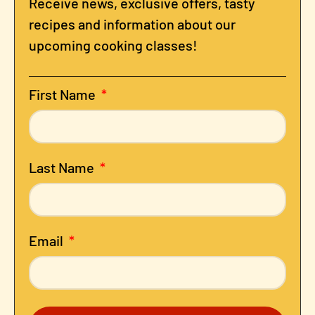
Receive news, exclusive offers, tasty
recipes and information about our
upcoming cooking classes!
First Name
Last Name
Email