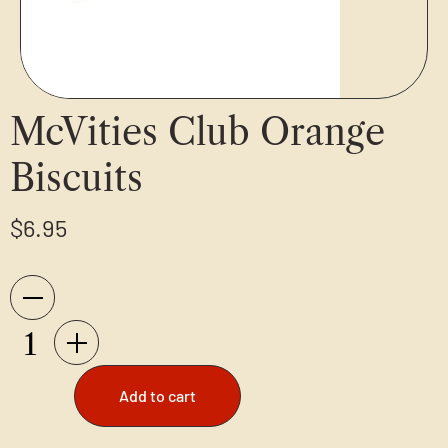
McVities Club Orange
Biscuits
$
6.95
Add to cart