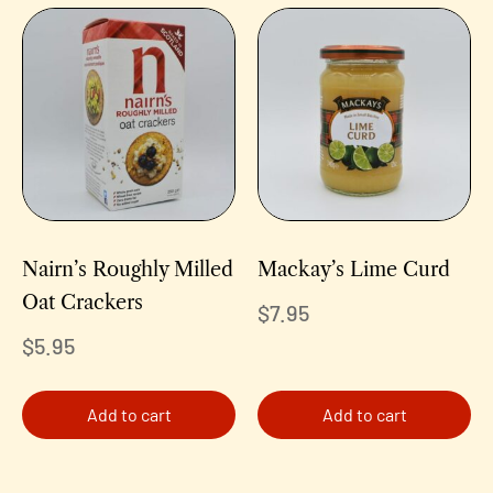
Nairn’s Roughly Milled
Mackay’s Lime Curd
Oat Crackers
$
7.95
$
5.95
Add to cart
Add to cart