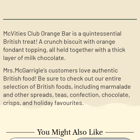
McVities Club Orange Bar is a quintessential
British treat! A crunch biscuit with orange
fondant topping, all held together with a thick
layer of milk chocolate.
Mrs.McGarrigle’s customers love authentic
British food! Be sure to check out our entire
selection of British foods, including marmalade
and other spreads, teas, confection, chocolate,
crisps, and holiday favourites.
You Might Also Like