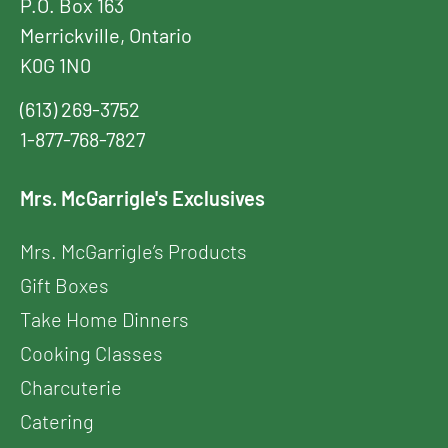
P.O. Box 163
Merrickville, Ontario
K0G 1N0
(613) 269-3752
1-877-768-7827
Mrs. McGarrigle's Exclusives
Mrs. McGarrigle’s Products
Gift Boxes
Take Home Dinners
Cooking Classes
Charcuterie
Catering