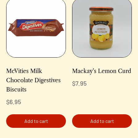
McVities Milk
Mackay’s Lemon Curd
Chocolate Digestives
$
7.95
Biscuits
$
6.95
Add to cart
Add to cart