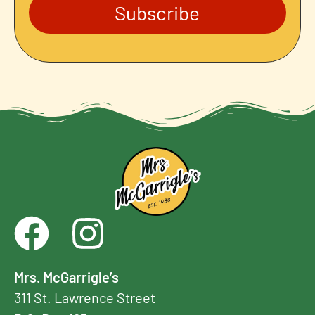
Subscribe
Mrs. McGarrigle’s
311 St. Lawrence Street