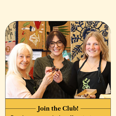
Join the Club!