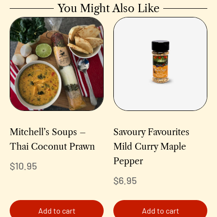
You Might Also Like
Mitchell’s Soups –
Savoury Favourites
Thai Coconut Prawn
Mild Curry Maple
Pepper
$
10.95
$
6.95
Add to cart
Add to cart