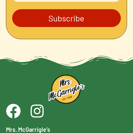
Subscribe
Mrs. McGarrigle’s