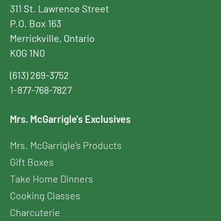
311 St. Lawrence Street
P.O. Box 163
Merrickville, Ontario
K0G 1N0
(613) 269-3752
1-877-768-7827
Mrs. McGarrigle's Exclusives
Mrs. McGarrigle’s Products
Gift Boxes
Take Home Dinners
Cooking Classes
Charcuterie