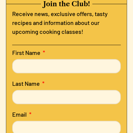
Join the Club!
Receive news, exclusive offers, tasty
recipes and information about our
upcoming cooking classes!
First Name
Last Name
Email