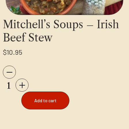
Mitchell’s Soups – Irish
Beef Stew
$
10.95
Add to cart