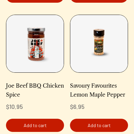
Joe Beef BBQ Chicken
Savoury Favourites
Spice
Lemon Maple Pepper
$
10.95
$
6.95
Add to cart
Add to cart