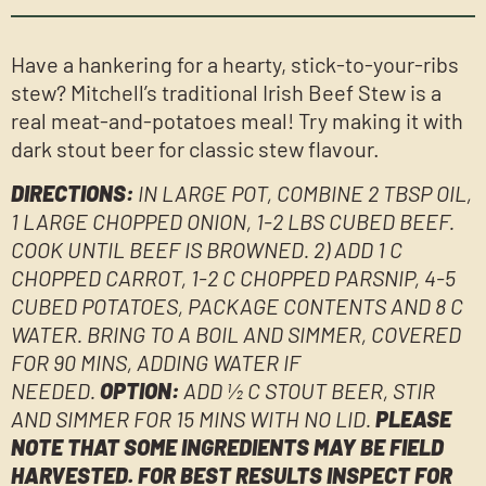
Have a hankering for a hearty, stick-to-your-ribs
stew? Mitchell’s traditional Irish Beef Stew is a
real meat-and-potatoes meal! Try making it with
dark stout beer for classic stew flavour.
DIRECTIONS:
IN LARGE POT, COMBINE 2 TBSP OIL,
1 LARGE CHOPPED ONION, 1-2 LBS CUBED BEEF.
COOK UNTIL BEEF IS BROWNED. 2) ADD 1 C
CHOPPED CARROT, 1-2 C CHOPPED PARSNIP, 4-5
CUBED POTATOES, PACKAGE CONTENTS AND 8 C
WATER. BRING TO A BOIL AND SIMMER, COVERED
FOR 90 MINS, ADDING WATER IF
NEEDED.
OPTION:
ADD ½ C STOUT BEER, STIR
AND SIMMER FOR 15 MINS WITH NO LID.
PLEASE
NOTE THAT SOME INGREDIENTS MAY BE FIELD
HARVESTED. FOR BEST RESULTS INSPECT FOR