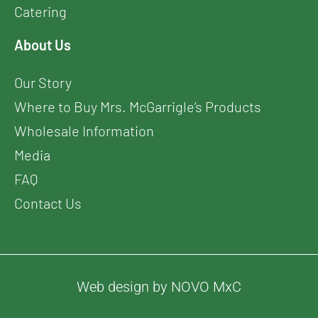
Catering
About Us
Our Story
Where to Buy Mrs. McGarrigle’s Products
Wholesale Information
Media
FAQ
Contact Us
Web design by NOVO MxC