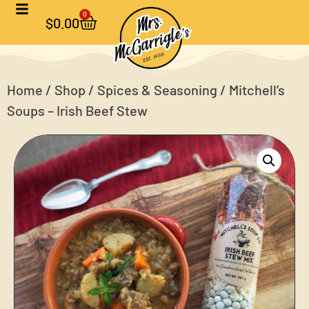
0
$
0.00
Home
/
Shop
/
Spices & Seasoning
/ Mitchell’s
Soups – Irish Beef Stew