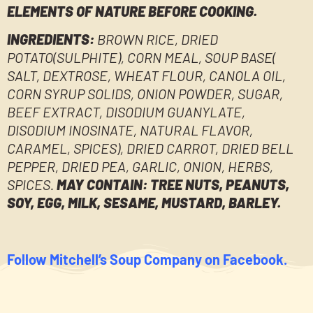
ELEMENTS OF NATURE BEFORE COOKING.
INGREDIENTS:
BROWN RICE, DRIED
POTATO(SULPHITE), CORN MEAL, SOUP BASE(
SALT, DEXTROSE, WHEAT FLOUR, CANOLA OIL,
CORN SYRUP SOLIDS, ONION POWDER, SUGAR,
BEEF EXTRACT, DISODIUM GUANYLATE,
DISODIUM INOSINATE, NATURAL FLAVOR,
CARAMEL, SPICES), DRIED CARROT, DRIED BELL
PEPPER, DRIED PEA, GARLIC, ONION, HERBS,
SPICES.
MAY CONTAIN: TREE NUTS, PEANUTS,
SOY, EGG, MILK, SESAME, MUSTARD, BARLEY.
Follow Mitchell’s Soup Company on Facebook.