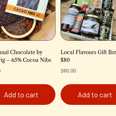
anal Chocolate by
Local Flavours Gift Bo
ig – 65% Cocoa Nibs
$80
5
$
80.00
Add to cart
Add to cart