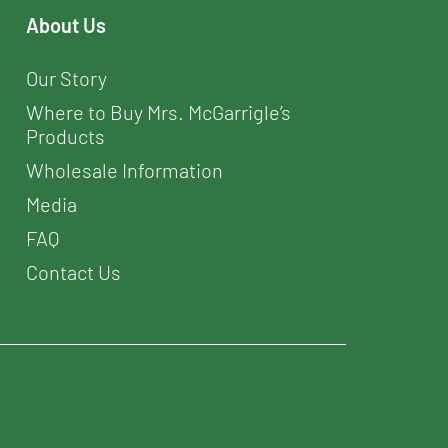
About Us
Our Story
Where to Buy Mrs. McGarrigle’s
Products
Wholesale Information
Media
FAQ
Contact Us