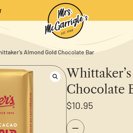
ittaker’s Almond Gold Chocolate Bar
Whittaker’
Chocolate 
$
10.95