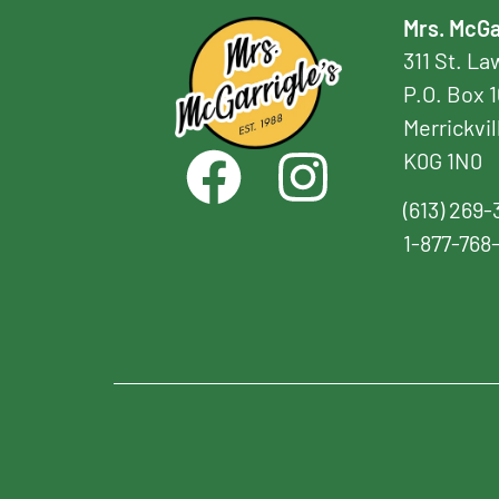
Mrs. McGa
311 St. L
P.O. Box 
Merrickvil
K0G 1N0
(613) 269-
1-877-768