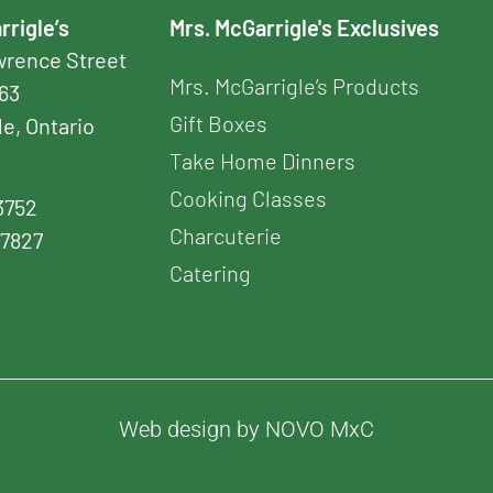
rrigle’s
Mrs. McGarrigle's Exclusives
awrence Street
Mrs. McGarrigle’s Products
163
Gift Boxes
le, Ontario
Take Home Dinners
Cooking Classes
3752
Charcuterie
-7827
Catering
Web design by NOVO MxC