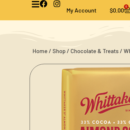
0
My Account
$
0.00
Home
/
Shop
/
Chocolate & Treats
/ Wh