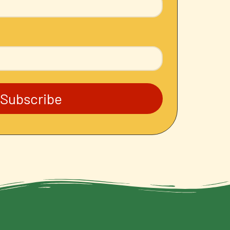
Subscribe