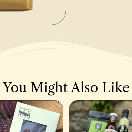
You Might Also Like