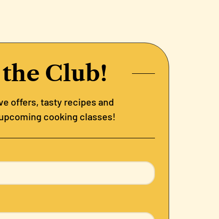
 the Club!
e offers, tasty recipes and
 upcoming cooking classes!