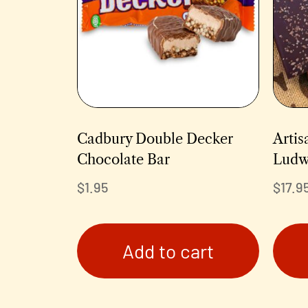
Cadbury Double Decker
Artis
Chocolate Bar
Ludw
$
1.95
$
17.9
Add to cart