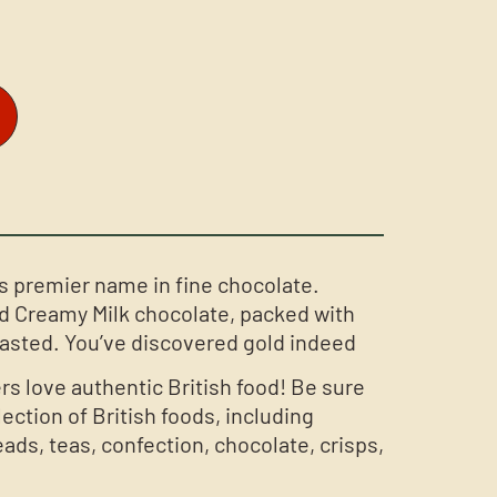
s premier name in fine chocolate.
d Creamy Milk chocolate, packed with
asted. You’ve discovered gold indeed
rs love authentic British food! Be sure
lection of British foods, including
ds, teas, confection, chocolate, crisps,