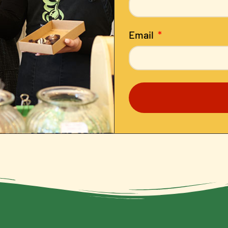
Email