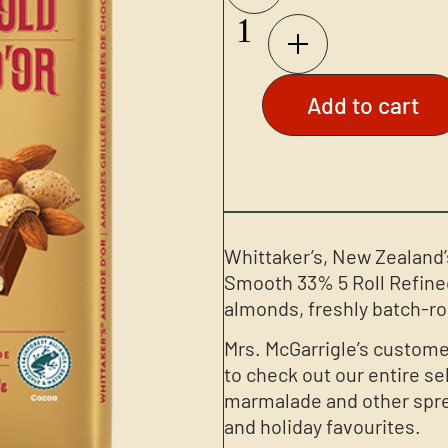
Add to cart
Whittaker’s, New Zealand’
Smooth 33% 5 Roll Refine
almonds, freshly batch-ro
Mrs. McGarrigle’s custome
to check out our entire se
marmalade and other sprea
and holiday favourites.