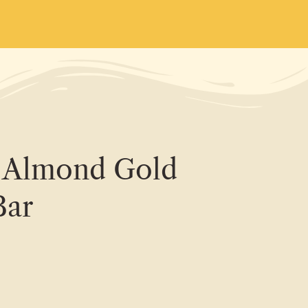
s Almond Gold
Bar