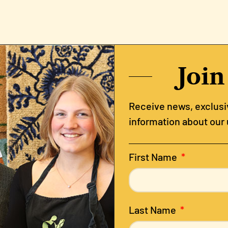
Join
Receive news, exclusiv
information about our
First Name
Last Name