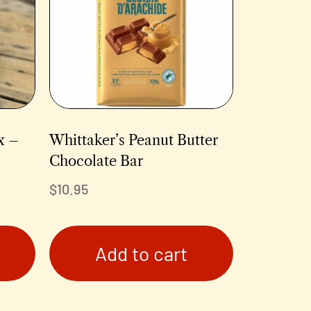
x –
Whittaker’s Peanut Butter
Chocolate Bar
$
10.95
Add to cart