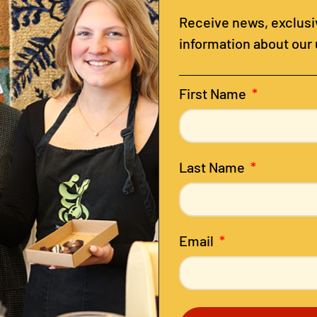
Receive news, exclusiv
information about our
First Name
Last Name
Email