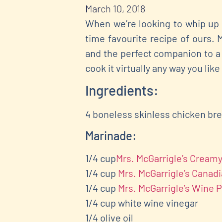
March 10, 2018
When we’re looking to whip up 
time favourite recipe of ours. 
and the perfect companion to a 
cook it virtually any way you like
Ingredients:
4 boneless skinless chicken br
Marinade:
1/4 cup
Mrs. McGarrigle’s Crea
1/4 cup
Mrs. McGarrigle’s Canad
1/4 cup
Mrs. McGarrigle’s Wine 
1/4 cup white wine vinegar
1/4 olive oil