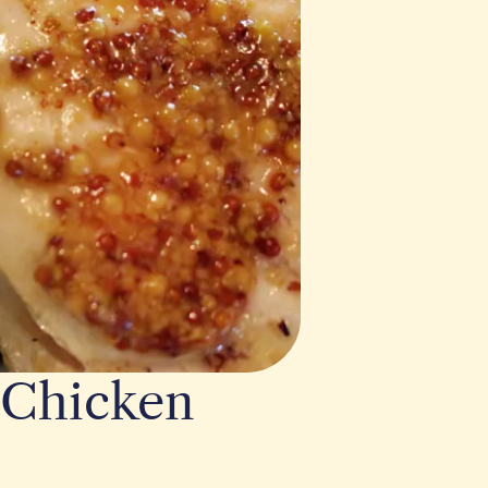
 Chicken