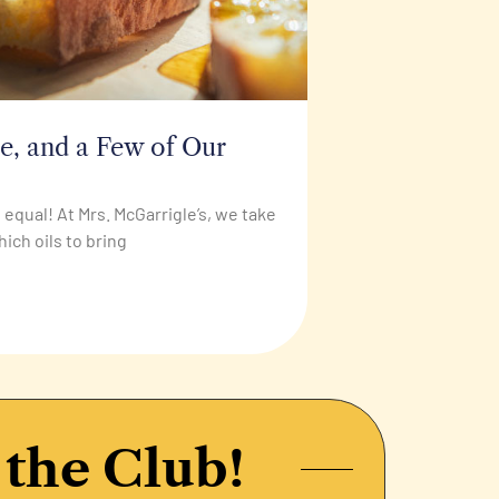
de, and a Few of Our
ed equal! At Mrs. McGarrigle’s, we take
hich oils to bring
 the Club!