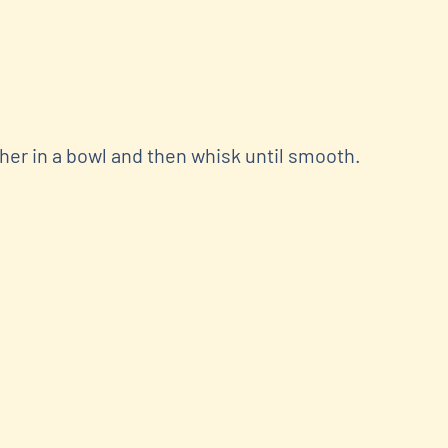
er in a bowl and then whisk until smooth.