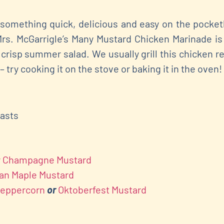
something quick, delicious and easy on the pocketbo
Mrs. McGarrigle’s Many Mustard Chicken Marinade is
crisp summer salad. We usually grill this chicken r
 – try cooking it on the stove or baking it in the oven!
easts
my Champagne Mustard
ian Maple Mustard
Peppercorn
or
Oktoberfest Mustard