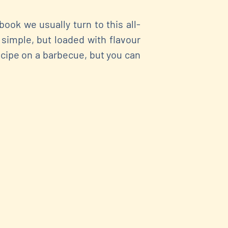
ok we usually turn to this all-
 simple, but loaded with flavour
ecipe on a barbecue, but you can