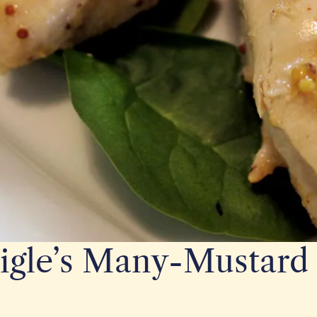
igle’s Many-Mustard