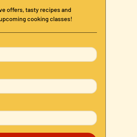
e offers, tasty recipes and
 upcoming cooking classes!