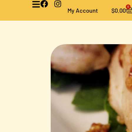
0
My Account
$
0.00