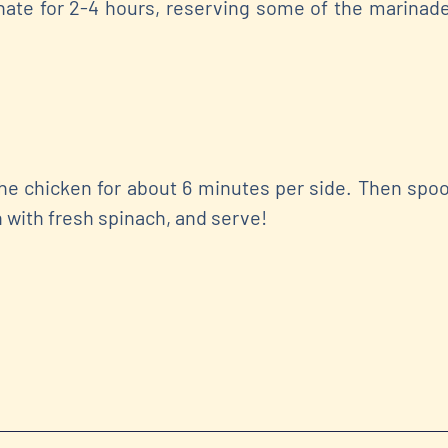
ate for 2-4 hours, reserving some of the marinad
the chicken for about 6 minutes per side. Then spo
h with fresh spinach, and serve!