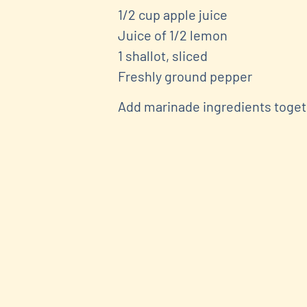
1/2 cup apple juice
Juice of 1/2 lemon
1 shallot, sliced
Freshly ground pepper
Add marinade ingredients togeth