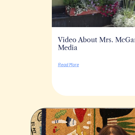
Video About Mrs. McGarr
Media
Read More