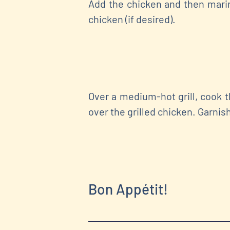
Add the chicken and then marin
chicken (if desired).
Over a medium-hot grill, cook 
over the grilled chicken. Garnis
Bon Appétit!