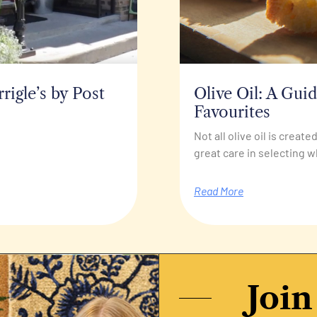
igle’s by Post
Olive Oil: A Gui
Favourites
Not all olive oil is creat
great care in selecting w
Read More
Join