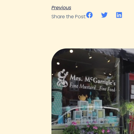
Previous
Share the Post: