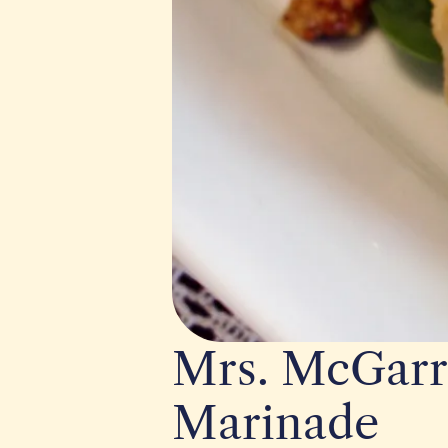
Mrs. McGarr
Marinade