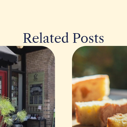
Related Posts