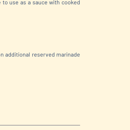
e to use as a sauce with cooked
on additional reserved marinade