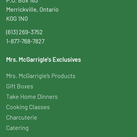
P.O. Box 163
Merrickville, Ontario
K0G 1N0
(613) 269-3752
1-877-768-7827
Mrs. McGarrigle's Exclusives
Mrs. McGarrigle’s Products
Gift Boxes
Take Home Dinners
Cooking Classes
Charcuterie
Catering