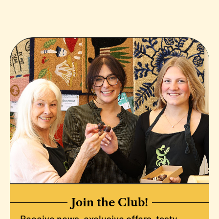
Join the Club!
Receive news, exclusive offers, tasty