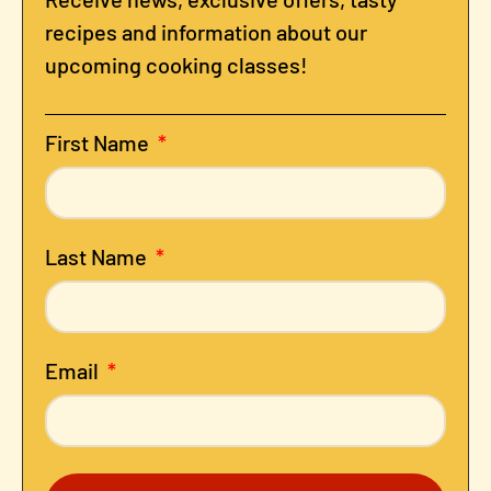
recipes and information about our
upcoming cooking classes!
First Name
Last Name
Email