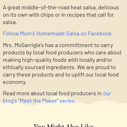
A great middle-of-the-road heat salsa, delicous
on its own with chips or in recipes that call for
salsa.
Follow Mom’s Homemade Salsa on Facebook.
Mrs. McGarrigle’s has a committment to carry
products by local food producers who care about
making high-quality foods with locally and/or
ethically sourced ingredients. We are proud to
carry these products and to uplift our local food
economy.
Read more about local food producers in
our
blog’s “Meet the Maker” series.