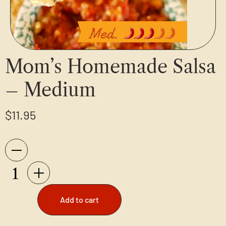
Mom’s Homemade Salsa
– Medium
$
11.95
Add to cart