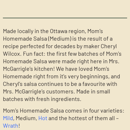
Made locally in the Ottawa region, Mom’s
Homemade Salsa (Medium) is the result of a
recipe perfected for decades by maker Cheryl
Wilcox. Fun fact: the first few batches of Mom’s
Homemade Salsa were made right here in Mrs.
McGarrigle’s kitchen! We have loved Mom’s
Homemade right from it’s very beginnings, and
Cheryl’s salsa continues to be a favourite with
Mrs. McGarrigle’s customers. Made in small
batches with fresh ingredients.
Mom’s Homemade Salsa comes in four varieties:
Mild
, Medium,
Hot
and the hottest of them all –
Wrath
!