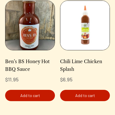
Ben’s BS Honey Hot
Chili Lime Chicken
BBQ Sauce
Splash
$
11.95
$
6.95
Add to cart
Add to cart