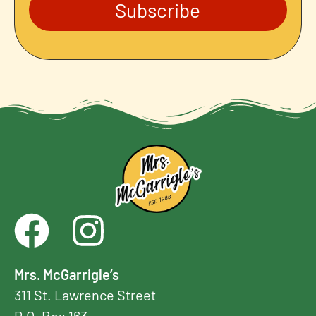
Subscribe
Mrs. McGarrigle’s
311 St. Lawrence Street