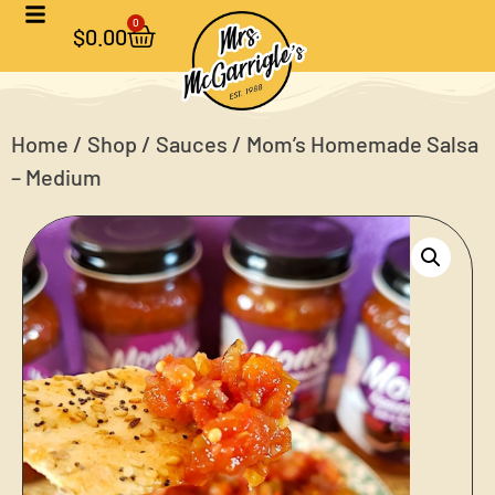
0
$
0.00
Home
/
Shop
/
Sauces
/ Mom’s Homemade Salsa
– Medium