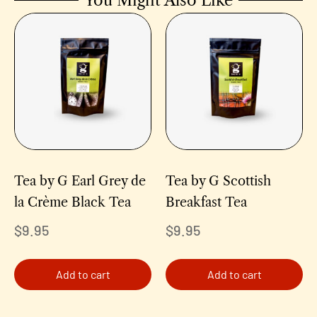
You Might Also Like
Tea by G Earl Grey de
Tea by G Scottish
la Crème Black Tea
Breakfast Tea
$
9.95
$
9.95
Add to cart
Add to cart