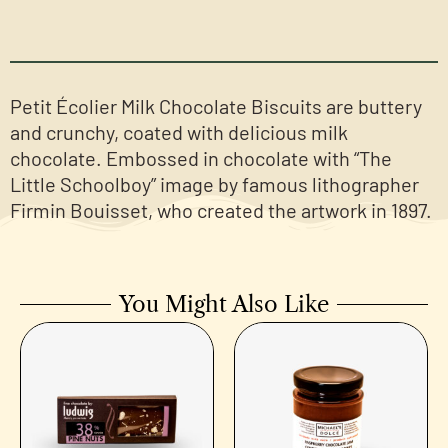
Petit Écolier Milk Chocolate Biscuits are buttery
and crunchy, coated with delicious milk
chocolate. Embossed in chocolate with “The
Little Schoolboy” image by famous lithographer
Firmin Bouisset, who created the artwork in 1897.
You Might Also Like