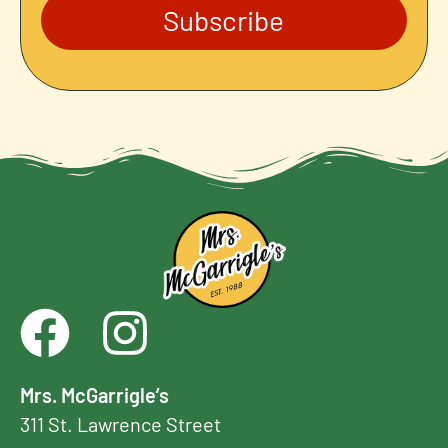
Subscribe
Mrs. McGarrigle’s
311 St. Lawrence Street