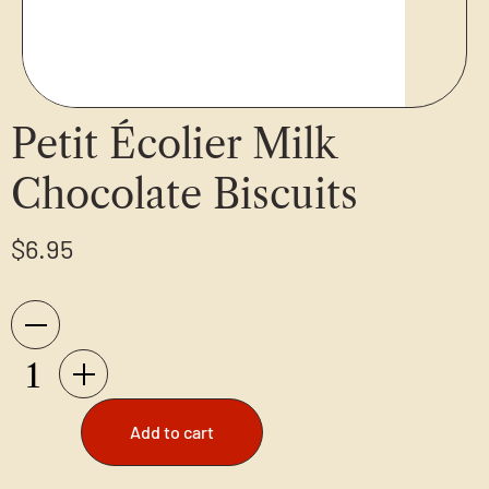
Petit Écolier Milk
Chocolate Biscuits
$
6.95
Add to cart