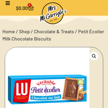
0
$
0.00
Home
/
Shop
/
Chocolate & Treats
/ Petit Écolier
Milk Chocolate Biscuits