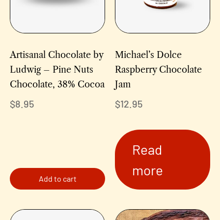
Artisanal Chocolate by
Michael’s Dolce
Ludwig – Pine Nuts
Raspberry Chocolate
Chocolate, 38% Cocoa
Jam
$
8.95
$
12.95
Read
more
Add to cart