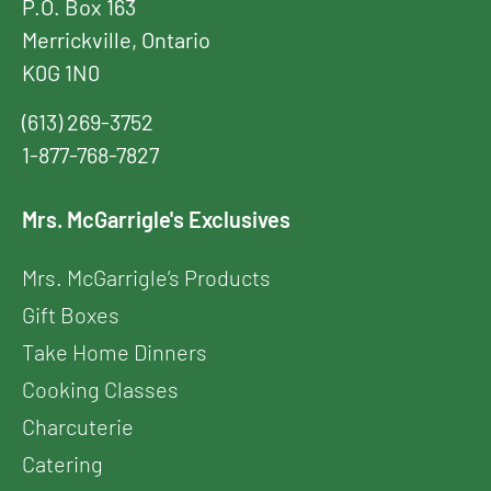
P.O. Box 163
Merrickville, Ontario
K0G 1N0
(613) 269-3752
1-877-768-7827
Mrs. McGarrigle's Exclusives
Mrs. McGarrigle’s Products
Gift Boxes
Take Home Dinners
Cooking Classes
Charcuterie
Catering