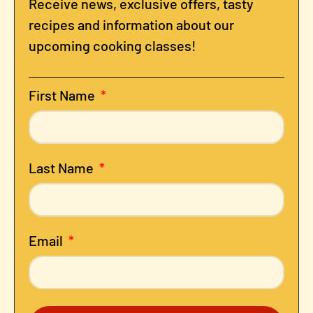
Receive news, exclusive offers, tasty
recipes and information about our
upcoming cooking classes!
First Name
Last Name
Email