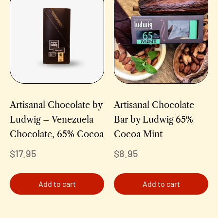
Artisanal Chocolate by
Artisanal Chocolate
Ludwig – Venezuela
Bar by Ludwig 65%
Chocolate, 65% Cocoa
Cocoa Mint
$
17.95
$
8.95
Add to cart
Add to cart