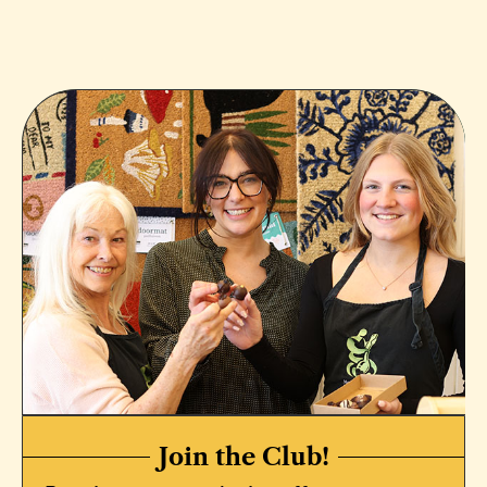
Join the Club!