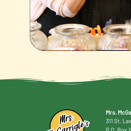
Mrs. McGa
311 St. L
P.O. Box 