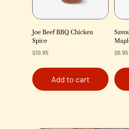
Joe Beef BBQ Chicken
Savo
Spice
Mapl
$
10.95
$
6.95
Add to cart