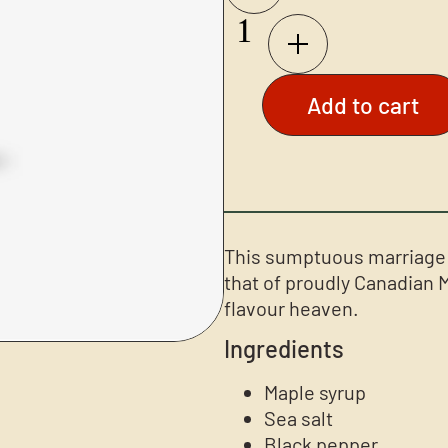
Add to cart
This sumptuous marriage o
that of proudly Canadian 
flavour heaven.
Ingredients
Maple syrup
Sea salt
Black pepper