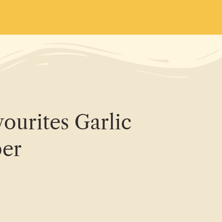
ourites Garlic
er