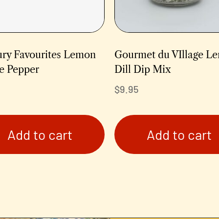
ury Favourites Lemon
Gourmet du VIllage L
e Pepper
Dill Dip Mix
$
9.95
Add to cart
Add to cart