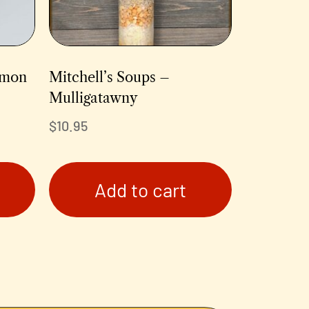
emon
Mitchell’s Soups –
Mulligatawny
$
10.95
Add to cart