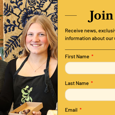
Join
Receive news, exclusiv
information about our
First Name
Last Name
Email