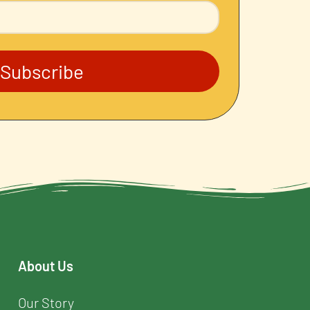
Subscribe
About Us
Our Story