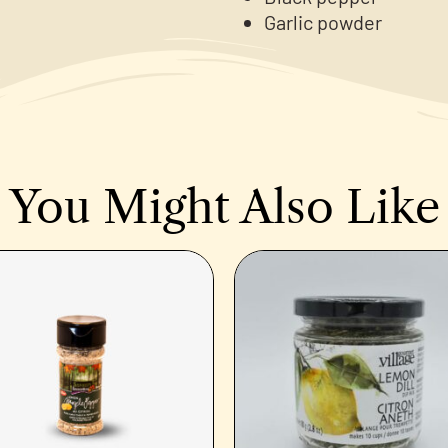
Garlic powder
You Might Also Like