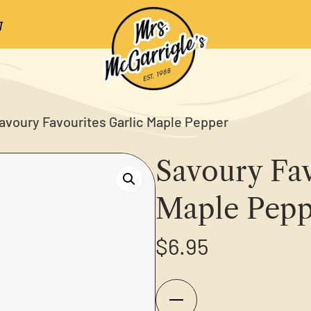
avoury Favourites Garlic Maple Pepper
Savoury Fav
Maple Pepp
$
6.95