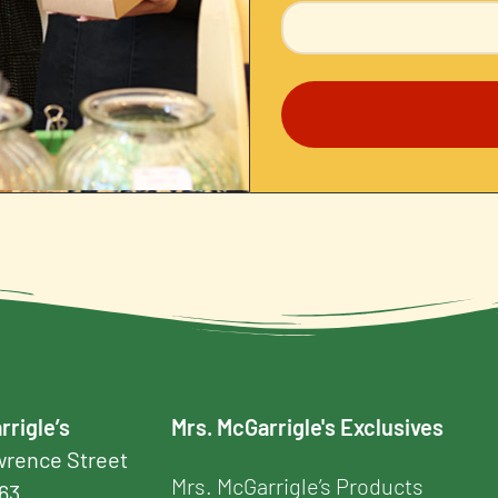
rrigle’s
Mrs. McGarrigle's Exclusives
awrence Street
Mrs. McGarrigle’s Products
163