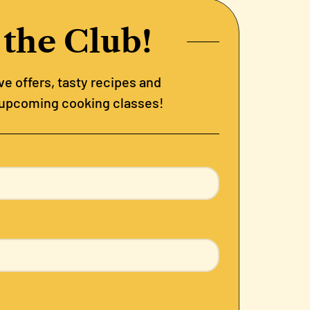
 the Club!
e offers, tasty recipes and
 upcoming cooking classes!