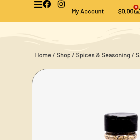
0
My Account
$
0.00
Home
/
Shop
/
Spices & Seasoning
/ S