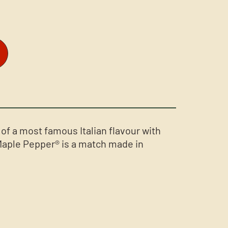
f a most famous Italian flavour with
Maple Pepper® is a match made in