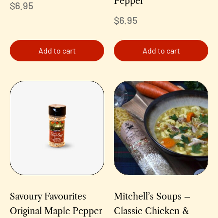
Pepper
$
6.95
$
6.95
Add to cart
Add to cart
Savoury Favourites
Mitchell’s Soups –
Original Maple Pepper
Classic Chicken &