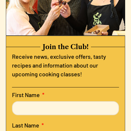
Join the Club!
Receive news, exclusive offers, tasty
recipes and information about our
upcoming cooking classes!
First Name
Last Name