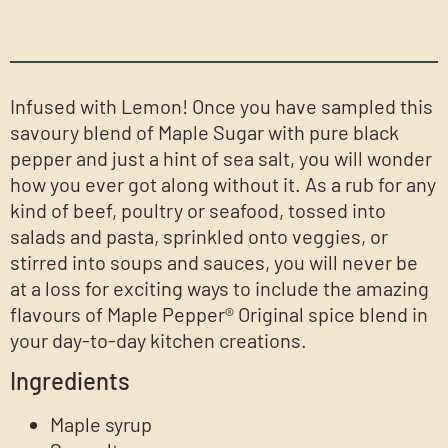
Infused with Lemon! Once you have sampled this
savoury blend of Maple Sugar with pure black
pepper and just a hint of sea salt, you will wonder
how you ever got along without it. As a rub for any
kind of beef, poultry or seafood, tossed into
salads and pasta, sprinkled onto veggies, or
stirred into soups and sauces, you will never be
at a loss for exciting ways to include the amazing
flavours of Maple Pepper® Original spice blend in
your day-to-day kitchen creations.
Ingredients
Maple syrup