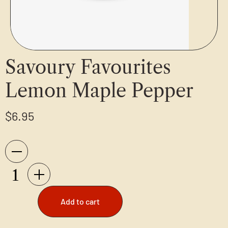
Savoury Favourites
Lemon Maple Pepper
$
6.95
Add to cart