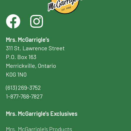
Mrs. McGarrigle’s
311 St. Lawrence Street
P.O. Box 163
Merrickville, Ontario
K0G 1N0
(613) 269-3752
1-877-768-7827
Mrs. McGarrigle's Exclusives
Mrs. McGarrigle’s Products