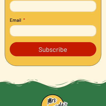
Email
Subscribe