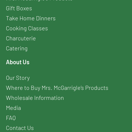
Gift Boxes
Take Home Dinners
Cooking Classes
Charcuterie
Catering
About Us
Our Story
Where to Buy Mrs. McGarrigle’s Products
Wholesale Information
Media
FAQ
Contact Us