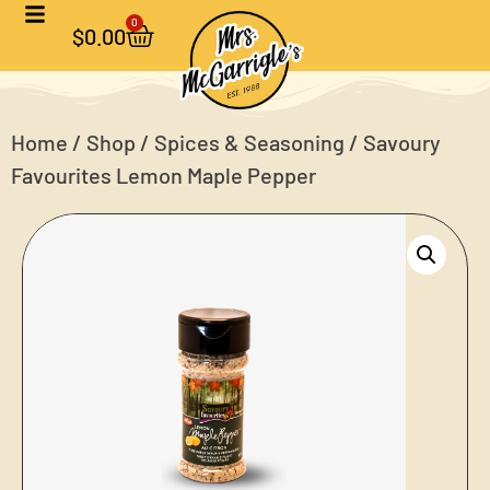
0
$
0.00
Home
/
Shop
/
Spices & Seasoning
/ Savoury
Favourites Lemon Maple Pepper