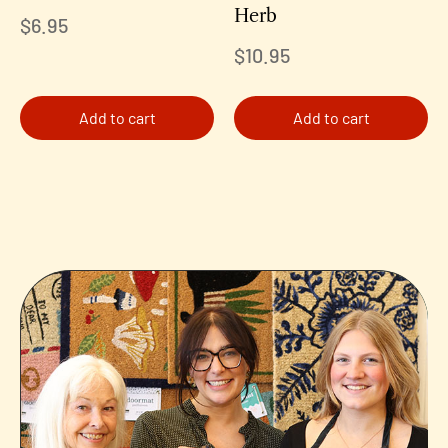
Herb
$
6.95
$
10.95
Add to cart
Add to cart