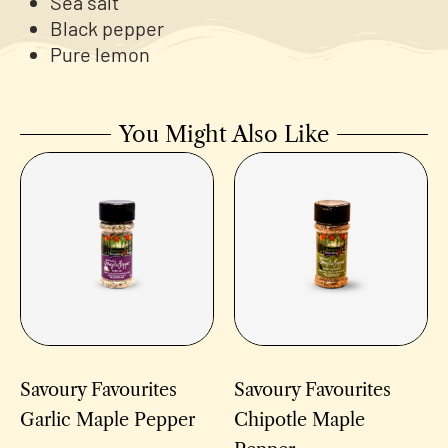
Sea salt
Black pepper
Pure lemon
You Might Also Like
Savoury Favourites
Savoury Favourites
Garlic Maple Pepper
Chipotle Maple