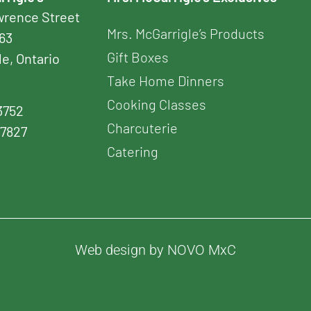
awrence Street
Mrs. McGarrigle’s Products
163
Gift Boxes
le, Ontario
Take Home Dinners
Cooking Classes
3752
Charcuterie
-7827
Catering
Web design by NOVO MxC