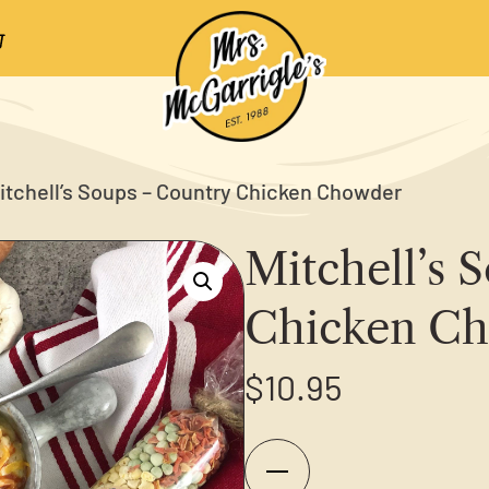
itchell’s Soups – Country Chicken Chowder
Mitchell’s 
Chicken C
$
10.95