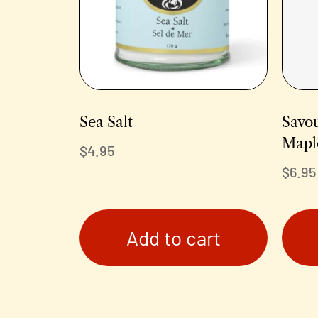
Sea Salt
Savou
Mapl
$
4.95
$
6.95
Add to cart