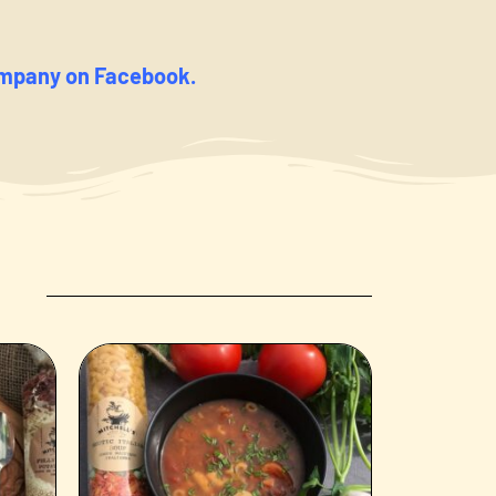
ompany on Facebook.