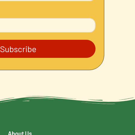
Subscribe
About Us