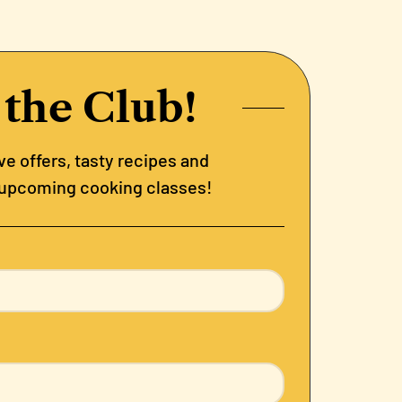
 the Club!
e offers, tasty recipes and
 upcoming cooking classes!