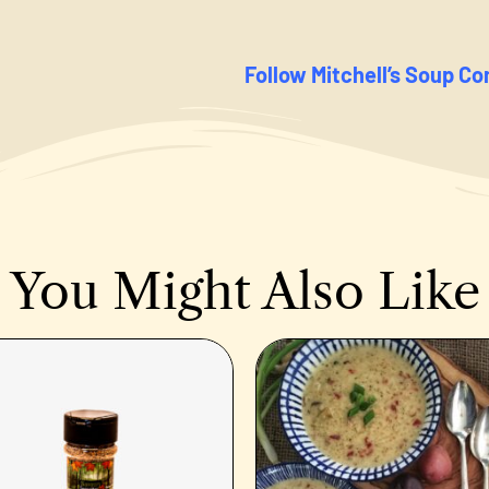
Follow Mitchell’s Soup C
You Might Also Like