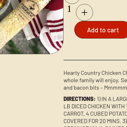
Add to cart
Hearty Country Chicken Ch
whole family will enjoy. S
and bacon bits – Mmmmm
DIRECTIONS:
1) IN A LAR
LB DICED CHICKEN WITH 1 
CARROT, 4 CUBED POTATO
COVERED FOR 20 MINS. 3