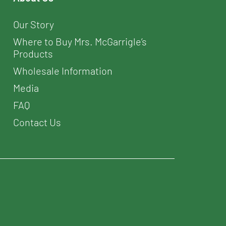
Our Story
Where to Buy Mrs. McGarrigle’s
Products
Wholesale Information
Media
FAQ
Contact Us