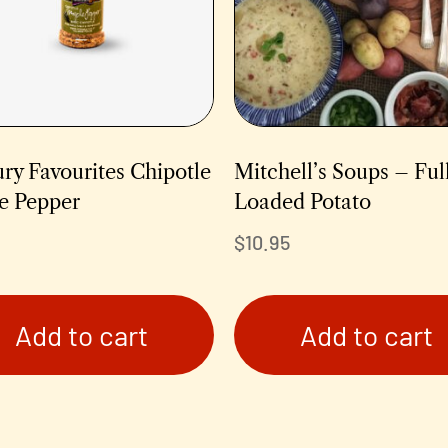
ry Favourites Chipotle
Mitchell’s Soups – Ful
e Pepper
Loaded Potato
$
10.95
Add to cart
Add to cart