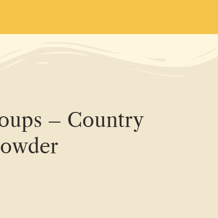
Soups – Country
howder