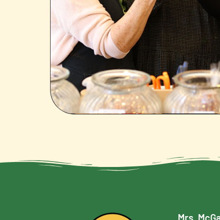
Mrs. McGa