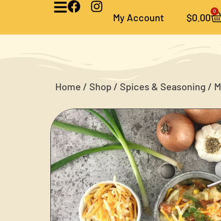
0
My Account
$
0.00
Home
/
Shop
/
Spices & Seasoning
/ M