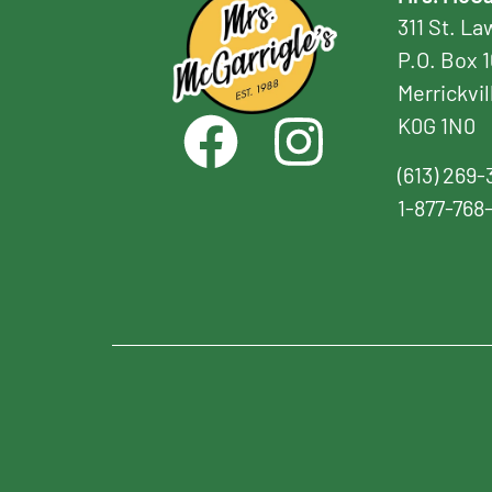
311 St. L
P.O. Box 
Merrickvil
K0G 1N0
(613) 269-
1-877-768