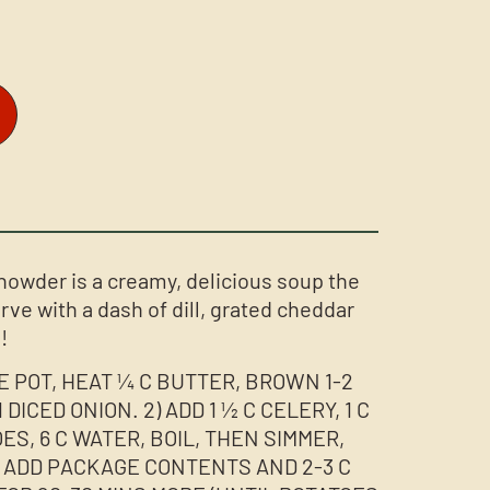
owder is a creamy, delicious soup the
erve with a dash of dill, grated cheddar
!
GE POT, HEAT ¼ C BUTTER, BROWN 1-2
DICED ONION. 2) ADD 1 ½ C CELERY, 1 C
ES, 6 C WATER, BOIL, THEN SIMMER,
) ADD PACKAGE CONTENTS AND 2-3 C