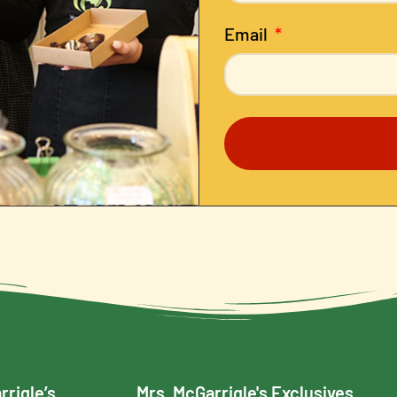
Email
rrigle’s
Mrs. McGarrigle's Exclusives