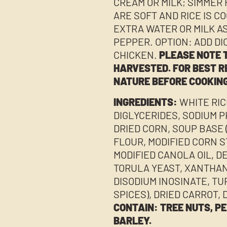
CREAM OR MILK; SIMMER 
ARE SOFT AND RICE IS C
EXTRA WATER OR MILK A
PEPPER. OPTION: ADD D
CHICKEN.
PLEASE NOTE T
HARVESTED. FOR BEST R
NATURE BEFORE COOKING
INGREDIENTS:
WHITE RIC
DIGLYCERIDES, SODIUM P
DRIED CORN, SOUP BASE 
FLOUR, MODIFIED CORN 
MODIFIED CANOLA OIL, D
TORULA YEAST, XANTHAN
DISODIUM INOSINATE, TU
SPICES), DRIED CARROT, 
CONTAIN: TREE NUTS, PE
BARLEY.