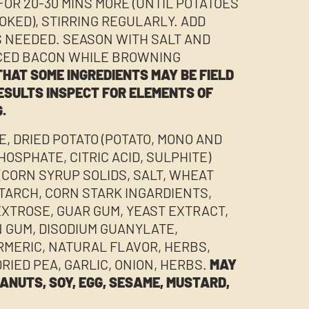
FOR 20-30 MINS MORE (UNTIL POTATOES
OOKED), STIRRING REGULARLY. ADD
S NEEDED. SEASON WITH SALT AND
ICED BACON WHILE BROWNING
HAT SOME INGREDIENTS MAY BE FIELD
ESULTS INSPECT FOR ELEMENTS OF
.
E, DRIED POTATO (POTATO, MONO AND
HOSPHATE, CITRIC ACID, SULPHITE)
(CORN SYRUP SOLIDS, SALT, WHEAT
STARCH, CORN STARK INGARDIENTS,
EXTROSE, GUAR GUM, YEAST EXTRACT,
 GUM, DISODIUM GUANYLATE,
RMERIC, NATURAL FLAVOR, HERBS,
DRIED PEA, GARLIC, ONION, HERBS.
MAY
ANUTS, SOY, EGG, SESAME, MUSTARD,