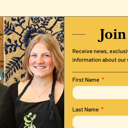
Join
Receive news, exclusiv
information about our
First Name
Last Name