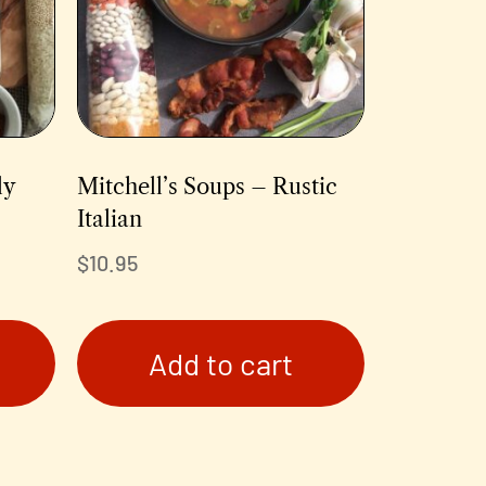
ly
Mitchell’s Soups – Rustic
Italian
$
10.95
Add to cart